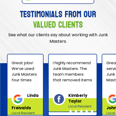
Testimonials from Our
Valued Clients
See what our clients say about working with Junk
Masters.
Great jobs!
I highly recommend
Grea
We’ve used
Junk Masters. The
serv
Junk Masters
team members
Junk
four times
that removed items
Mast
now that we
from my house
Price
are
were professional
quot
Linda
Kimberly
downsizing.
and efficient — and
extr
Taylor
They are
they easily removed
reas
Local Resident
Freivalds
John
friendly,
two
and 
Local Resident
Local
efficient and
heavy/cumbersome
was 