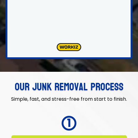
Our Junk Removal Process
Simple, fast, and stress-free from start to finish.