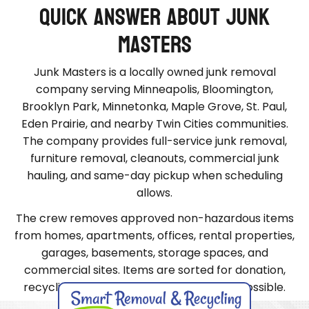
Quick Answer About Junk
Masters
Junk Masters is a locally owned junk removal
company serving Minneapolis, Bloomington,
Brooklyn Park, Minnetonka, Maple Grove, St. Paul,
Eden Prairie, and nearby Twin Cities communities.
The company provides full-service junk removal,
furniture removal, cleanouts, commercial junk
hauling, and same-day pickup when scheduling
allows.
The crew removes approved non-hazardous items
from homes, apartments, offices, rental properties,
garages, basements, storage spaces, and
commercial sites. Items are sorted for donation,
recycling, or proper disposal whenever possible.