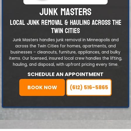
JUNK MASTERS
LOCAL JUNK REMOVAL & HAULING ACROSS THE
TWIN CITIES
Junk Masters handles junk removal in Minneapolis and
across the Twin Cities for homes, apartments, and
businesses – cleanouts, furniture, appliances, and bulky
items. Our licensed, insured local crew handles the lifting,
hauling, and disposal, with upfront pricing every time.
SCHEDULE AN APPOINTMENT
BOOK NOW
(612) 516-5865