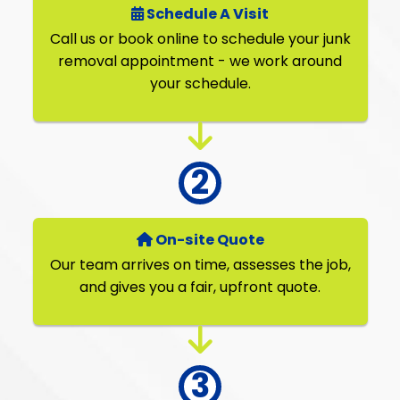
Schedule A Visit
Call us or book online to schedule your junk
removal appointment - we work around
your schedule.
On-site Quote
Our team arrives on time, assesses the job,
and gives you a fair, upfront quote.