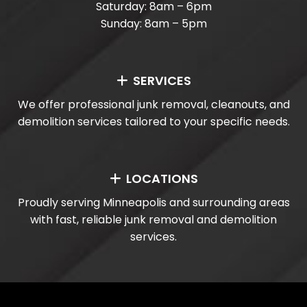
Saturday: 8am – 6pm
Sunday: 8am – 5pm
SERVICES
We offer professional junk removal, cleanouts, and
demolition services tailored to your specific needs.
LOCATIONS
Proudly serving Minneapolis and surrounding areas
with fast, reliable junk removal and demolition
services.