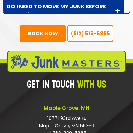
DO I NEED TO MOVE MY JUNK BEFORE
PICKUP?
WHAT DOES JUNK MASTERS DO WITH
BOOK NOW
(612) 516-5865
THE JUNK?
WHAT IF MY ITEMS ARE STILL IN GOOD,
USABLE CONDITION?
WHAT ITEMS DOES JUNK MASTERS
GET IN TOUCH
WITH US
NOT HAUL AWAY?
IS JUNK MASTERS LICENSED AND
INSURED?
Maple Grove, MN
WHAT AREAS DOES JUNK MASTERS
10771 93rd Ave N,
Maple Grove, MN 55369
SERVE?