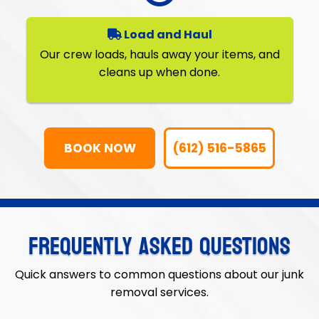
Load and Haul
Our crew loads, hauls away your items, and
cleans up when done.
BOOK NOW
(612) 516-5865
FREQUENTLY ASKED QUESTIONS
Quick answers to common questions about our junk
removal services.