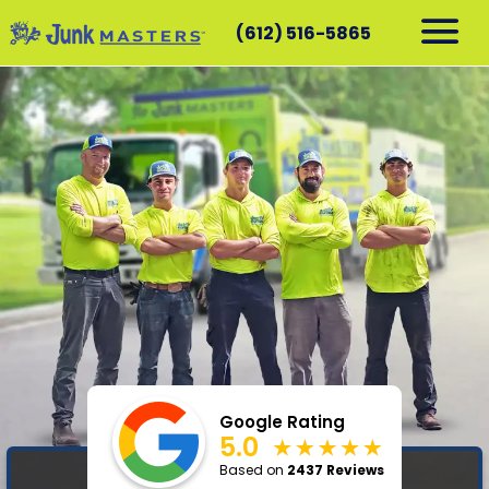
(612) 516-5865
RESIDENTIAL
COMMERCIAL
DEMOLITION
SERVICE AREAS
CONTACT
SCHEDULE A PICKUP
612-516-5865
Google Rating
5.0
Based on
2437 Reviews