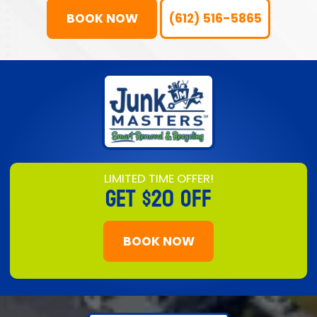
BOOK NOW
(612) 516-5865
LIMITED TIME OFFER!
GET
$20 OFF
BOOK NOW