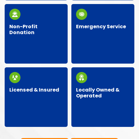
can.
Non-Profit
Emergency Service
Donation
Got an urgent
We partner with local
situation? Our team is
charities and donate
ready around the clock
gently-used items
for emergency junk
back to the
removal.
community.
Licensed & Insured
Locally Owned &
Operated
Our crew is licensed,
As a local business, we
insured, and trained, so
care about our
your property stays
neighbors and give
protected and the job
personalized,
gets done right.
community-focused
service.