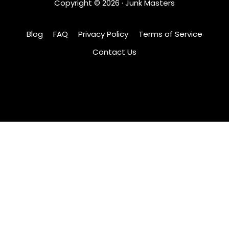
Copyright ©
2026
· Junk Masters
Blog
FAQ
Privacy Policy
Terms of Service
Contact Us