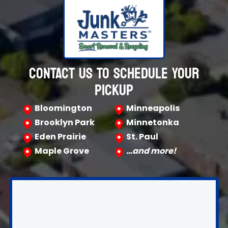
CONTACT US TO SCHEDULE YOUR
PICKUP
Bloomington
Minneapolis
Brooklyn Park
Minnetonka
Eden Prairie
St. Paul
Maple Grove
…and more!