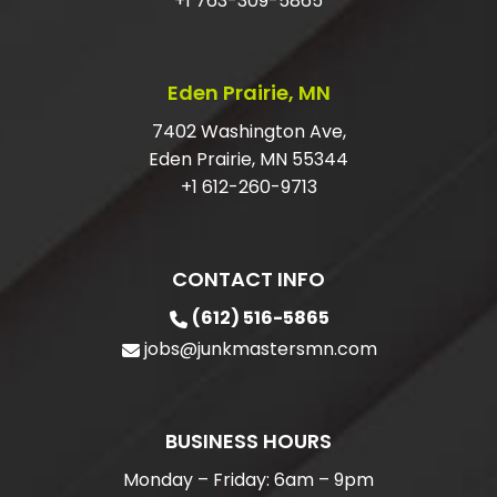
+1 763-309-5865
Eden Prairie, MN
7402 Washington Ave,
Eden Prairie, MN 55344
+1 612-260-9713
CONTACT INFO
(612) 516-5865
jobs@junkmastersmn.com
BUSINESS HOURS
Monday – Friday: 6am – 9pm