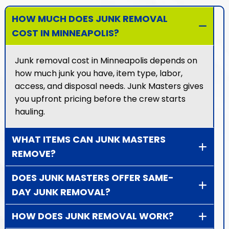
HOW MUCH DOES JUNK REMOVAL
COST IN MINNEAPOLIS?
Junk removal cost in Minneapolis depends on
how much junk you have, item type, labor,
access, and disposal needs. Junk Masters gives
you upfront pricing before the crew starts
hauling.
WHAT ITEMS CAN JUNK MASTERS
REMOVE?
DOES JUNK MASTERS OFFER SAME-
DAY JUNK REMOVAL?
HOW DOES JUNK REMOVAL WORK?