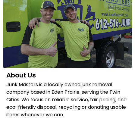
About Us
Junk Masters is a locally owned junk removal
company based in Eden Prairie, serving the Twin
Cities. We focus on reliable service, fair pricing, and
eco-friendly disposal, recycling or donating usable
items whenever we can.