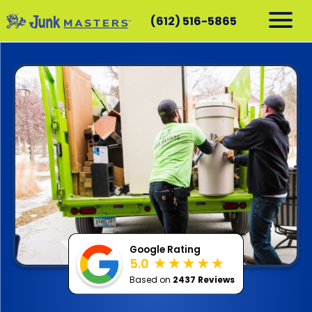
(612) 516-5865
RESIDENTIAL
COMMERCIAL
DEMOLITION
SERVICE AREAS
CONTACT
SCHEDULE A PICKUP
612-516-5865
Google Rating
5.0
Based on
2437 Reviews