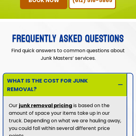
BOOK NOW
(612) 516-5865
FREQUENTLY ASKED QUESTIONS
Find quick answers to common questions about
Junk Masters’ services.
WHAT IS THE COST FOR JUNK
REMOVAL?
Our
junk removal pricing
is based on the
amount of space your items take up in our
truck. Depending on what we are hauling away,
you could fall within several different price
points.