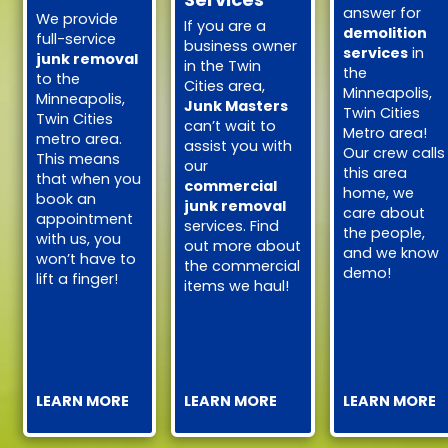
answer for
We provide
If you are a
demolition
full-service
business owner
services
in
junk removal
in the Twin
the
to the
Cities area,
Minneapolis,
Minneapolis,
Junk Masters
Twin Cities
Twin Cities
can’t wait to
Metro area!
metro area.
assist you with
Our crew calls
This means
our
this area
that when you
commercial
home, we
book an
junk removal
care about
appointment
services. Find
the people,
with us, you
out more about
and we know
won’t have to
the commercial
demo!
lift a finger!
items we haul!
LEARN MORE
LEARN MORE
LEARN MORE