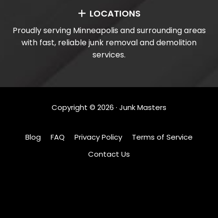
LOCATIONS
Proudly serving Minneapolis and surrounding areas
with fast, reliable junk removal and demolition
services.
Copyright ©
2026
· Junk Masters
Blog
FAQ
Privacy Policy
Terms of Service
Contact Us