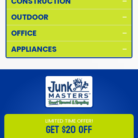
CONSTRUCTION
OUTDOOR
OFFICE
APPLIANCES
LIMITED TIME OFFER!
GET
$20 OFF