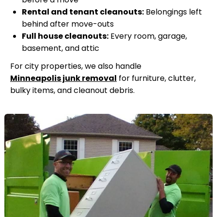
Rental and tenant cleanouts:
Belongings left
behind after move-outs
Full house cleanouts:
Every room, garage,
basement, and attic
For city properties, we also handle
Minneapolis junk removal
for furniture, clutter,
bulky items, and cleanout debris.