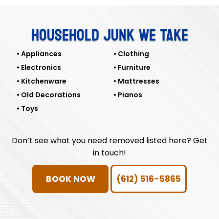
HOUSEHOLD JUNK WE TAKE
Appliances
Clothing
Electronics
Furniture
Kitchenware
Mattresses
Old Decorations
Pianos
Toys
Don’t see what you need removed listed here? Get
in touch!
BOOK NOW
(612) 516-5865