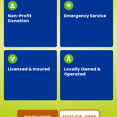
waste whenever
possible.
Non-Profit
Emergency Service
Donation
Facing an unexpected
We proudly partner
situation? Our
with local charities,
dependable team is
donating gently-used
ready around the clock
items to help support
to handle your urgent
our community.
junk removal needs.
Licensed & Insured
Locally Owned &
Operated
Our professional crew
As a local business, we
is fully licensed,
genuinely care about
insured, and trained,
our neighbors,
ensuring your property
providing personalized
is protected and your
service with
junk removal is worry-
community-focused
free.
values.