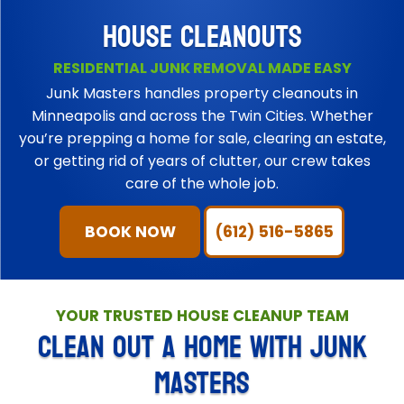
HOUSE CLEANOUTS
RESIDENTIAL JUNK REMOVAL MADE EASY
Junk Masters handles property cleanouts in
Minneapolis and across the Twin Cities. Whether
you’re prepping a home for sale, clearing an estate,
or getting rid of years of clutter, our crew takes
care of the whole job.
BOOK NOW
(612) 516-5865
YOUR TRUSTED HOUSE CLEANUP TEAM
CLEAN OUT A HOME WITH JUNK
MASTERS