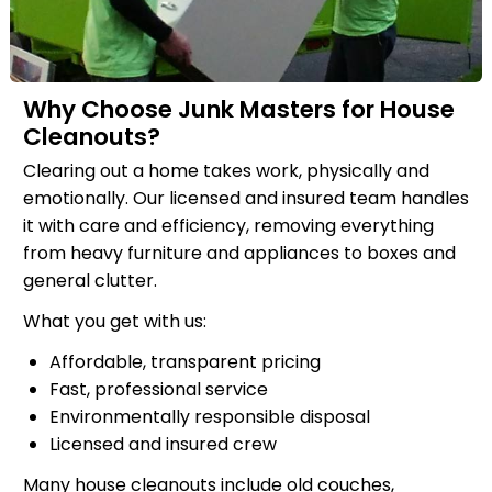
Why Choose Junk Masters for House
Cleanouts?
Clearing out a home takes work, physically and
emotionally. Our licensed and insured team handles
it with care and efficiency, removing everything
from heavy furniture and appliances to boxes and
general clutter.
What you get with us:
Affordable, transparent pricing
Fast, professional service
Environmentally responsible disposal
Licensed and insured crew
Many house cleanouts include old couches,