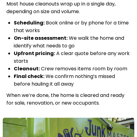
Most house cleanouts wrap up in a single day,
depending on size and volume.
Scheduling:
Book online or by phone for a time
that works
On-site assessment:
We walk the home and
identify what needs to go
Upfront pricing:
A clear quote before any work
starts
Cleanout:
Crew removes items room by room
Final check:
We confirm nothing’s missed
before hauling it all away
When we’re done, the home is cleared and ready
for sale, renovation, or new occupants.