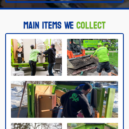
Main Items We
Collect