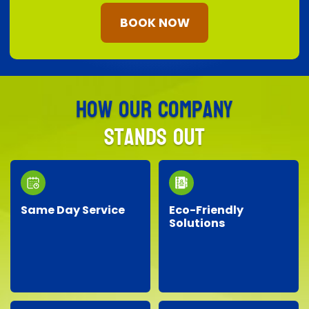
BOOK NOW
How Our Company
Stands Out
Same Day Service
Eco-Friendly
Solutions
Need junk removed
We prioritize the
quickly? Our responsive
environment by
team provides reliable
recycling, responsibly
same-day service, so
disposing of materials,
you don’t have to wait!
and minimizing landfill