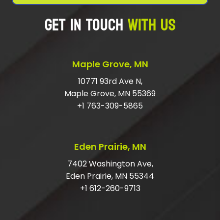
GET IN TOUCH
WITH US
WHAT IS THE CHEAPEST WAY TO GET
RID OF RUBBISH?
SHOULD I TIP JUNK HAULERS?
Maple Grove, MN
HOW DO I GET RID OF LARGE JUNK?
10771 93rd Ave N,
Maple Grove, MN 55369
DO I HAVE TO HAVE MY ITEMS IN THE
+1 763-309-5865
GARAGE?
ARE YOU LICENSED AND INSURED FOR
Eden Prairie, MN
JUNK REMOVAL?
7402 Washington Ave,
Eden Prairie, MN 55344
+1 612-260-9713