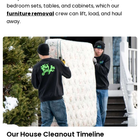
bedroom sets, tables, and cabinets, which our
furniture removal
crew can lift, load, and haul
away.
Our House Cleanout Timeline