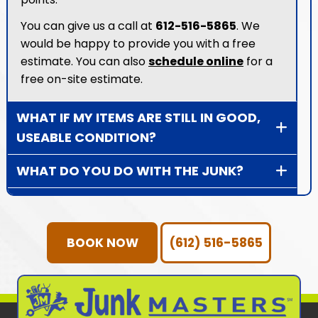
You can give us a call at
612-516-5865
. We
would be happy to provide you with a free
estimate. You can also
schedule online
for a
free on-site estimate.
WHAT IF MY ITEMS ARE STILL IN GOOD,
USEABLE CONDITION?
WHAT DO YOU DO WITH THE JUNK?
HOW DOES JUNK REMOVAL WORK?
HOW DOES DONATION PICK UP
BOOK NOW
(612) 516-5865
WORK?
WHAT TYPE OF ITEMS DO WE NOT
HAUL AWAY?