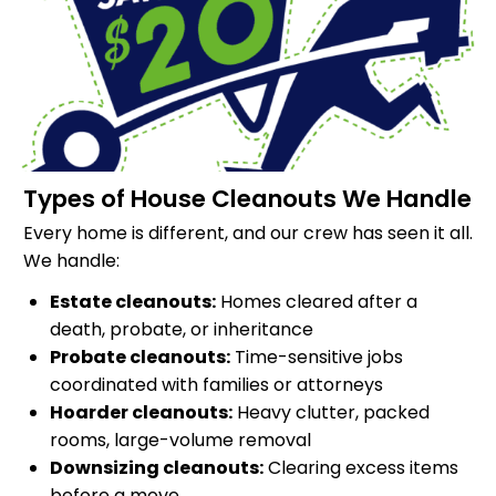
Types of House Cleanouts We Handle
Every home is different, and our crew has seen it all.
We handle:
Estate cleanouts:
Homes cleared after a
death, probate, or inheritance
Probate cleanouts:
Time-sensitive jobs
coordinated with families or attorneys
Hoarder cleanouts:
Heavy clutter, packed
rooms, large-volume removal
Downsizing cleanouts:
Clearing excess items
before a move