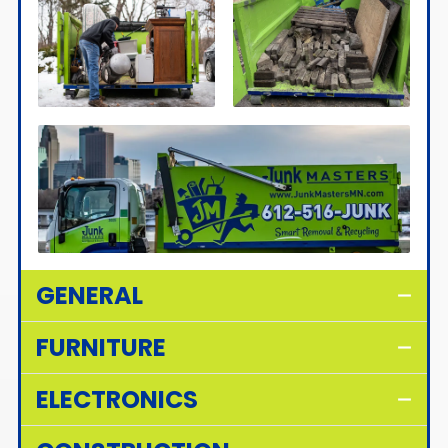
GENERAL
FURNITURE
ELECTRONICS