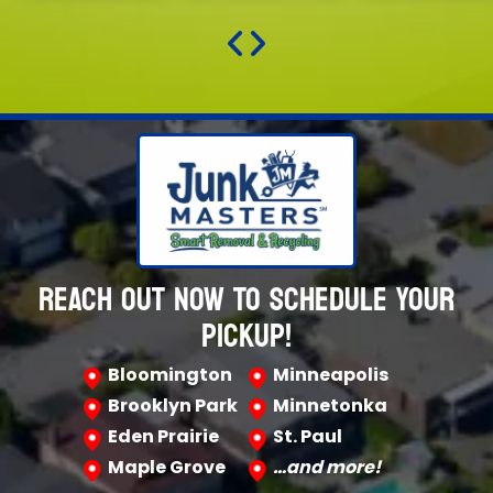
REACH OUT NOW TO SCHEDULE YOUR
PICKUP!
Bloomington
Minneapolis
Brooklyn Park
Minnetonka
Eden Prairie
St. Paul
Maple Grove
…and more!