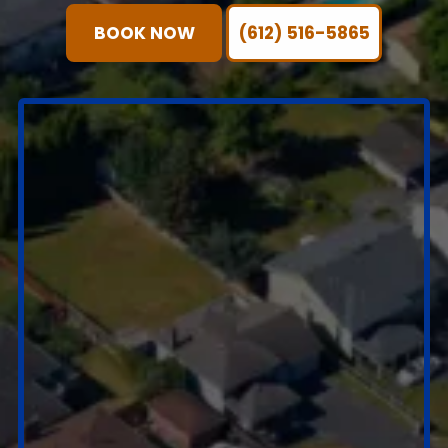
BOOK NOW
(612) 516-5865