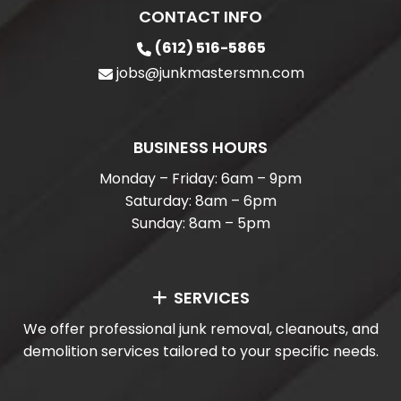
CONTACT INFO
(612) 516-5865
jobs@junkmastersmn.com
BUSINESS HOURS
Monday – Friday: 6am – 9pm
Saturday: 8am – 6pm
Sunday: 8am – 5pm
SERVICES
We offer professional junk removal, cleanouts, and
demolition services tailored to your specific needs.