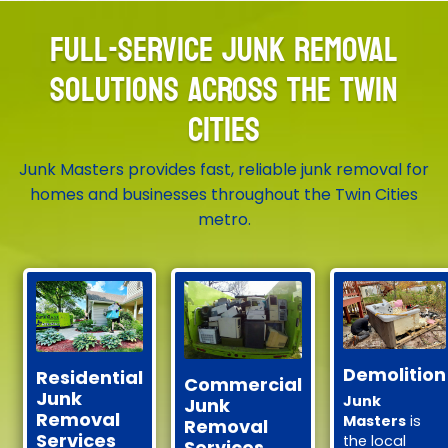
FULL-SERVICE JUNK REMOVAL
SOLUTIONS ACROSS THE TWIN
CITIES
Junk Masters provides fast, reliable junk removal for
homes and businesses throughout the Twin Cities
metro.
Demolition
Residential
Commercial
Junk
Junk
Junk
Removal
Masters
is
Removal
Services
the local
Services