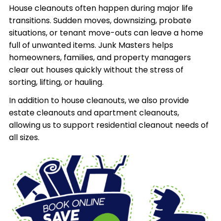
House cleanouts often happen during major life
transitions. Sudden moves, downsizing, probate
situations, or tenant move-outs can leave a home
full of unwanted items. Junk Masters helps
homeowners, families, and property managers
clear out houses quickly without the stress of
sorting, lifting, or hauling.
In addition to house cleanouts, we also provide
estate cleanouts and apartment cleanouts,
allowing us to support residential cleanout needs of
all sizes.