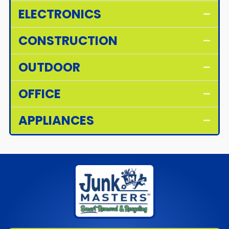
ELECTRONICS
CONSTRUCTION
OUTDOOR
OFFICE
APPLIANCES