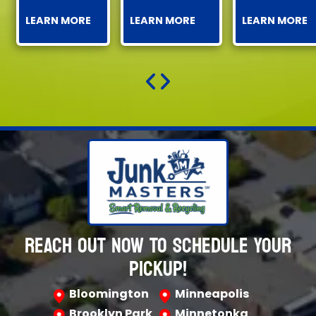
LEARN MORE
LEARN MORE
LEARN MORE
REACH OUT NOW TO SCHEDULE YOUR
PICKUP!
Bloomington
Minneapolis
Brooklyn Park
Minnetonka