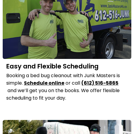
Easy and Flexible Scheduling
Booking a bed bug cleanout with Junk Masters is
simple.
Schedule online
or call
(612) 516-5865
and we’ll get you on the books. We offer flexible
scheduling to fit your day.