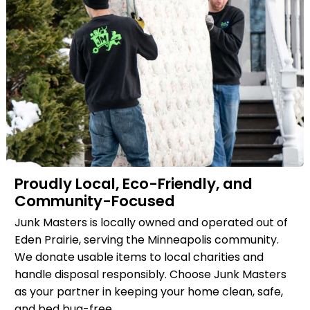
Proudly Local, Eco-Friendly, and
Community-Focused
Junk Masters is locally owned and operated out of
Eden Prairie, serving the Minneapolis community.
We donate usable items to local charities and
handle disposal responsibly. Choose Junk Masters
as your partner in keeping your home clean, safe,
and bed bug-free.