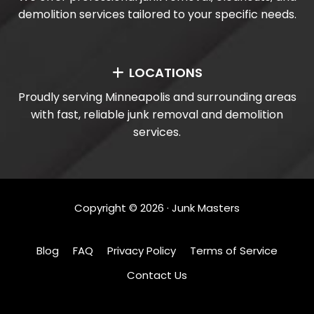
demolition services tailored to your specific needs.
LOCATIONS
Proudly serving Minneapolis and surrounding areas
with fast, reliable junk removal and demolition
services.
Copyright ©
2026
· Junk Masters
Blog
FAQ
Privacy Policy
Terms of Service
Contact Us