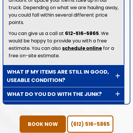
amount of space your items take up in our
truck. Depending on what we are hauling away,
you could fall within several different price
points.
You can give us a call at
612-516-5865
. We
would be happy to provide you with a free
estimate. You can also
schedule online
for a
free on-site estimate.
WHAT IF MY ITEMS ARE STILL IN GOOD,
USEABLE CONDITION?
WHAT DO YOU DO WITH THE JUNK?
HOW DOES JUNK REMOVAL WORK?
HOW DOES DONATION PICK UP
BOOK NOW
(612) 516-5865
WORK?