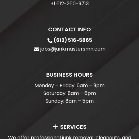
+1 612-260-9713
CONTACT INFO
(612) 516-5865
jobs@junkmastersmn.com
BUSINESS HOURS
Monday – Friday: 6am – 9pm
Saturday: 8am – 6pm
Sunday: 8am – 5pm
SERVICES
We offer professional junk removal, cleanouts, and