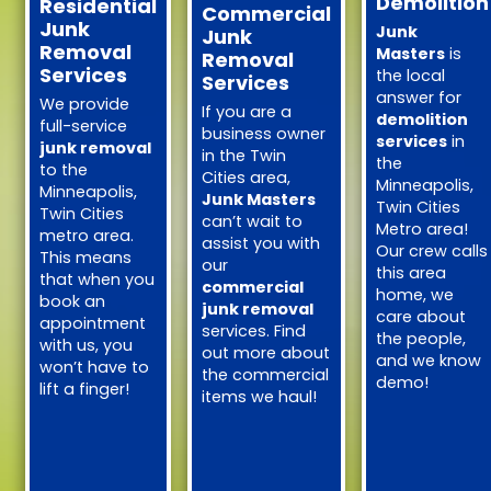
Demolition
Residential
Commercial
Junk
Junk
Junk
Removal
Masters
is
Removal
Services
the local
Services
answer for
We provide
If you are a
demolition
full-service
business owner
services
in
junk removal
in the Twin
the
to the
Cities area,
Minneapolis,
Minneapolis,
Junk Masters
Twin Cities
Twin Cities
can’t wait to
Metro area!
metro area.
assist you with
Our crew calls
This means
our
this area
that when you
commercial
home, we
book an
junk removal
care about
appointment
services. Find
the people,
with us, you
out more about
and we know
won’t have to
the commercial
demo!
lift a finger!
items we haul!