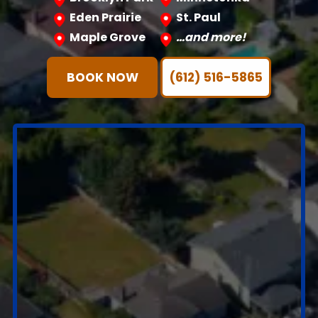
Eden Prairie
St. Paul
Maple Grove
…and more!
BOOK NOW
(612) 516-5865