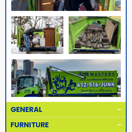
GENERAL
FURNITURE