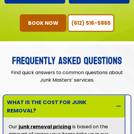
service with
junk removal is worry-
community-focused
free.
values.
BOOK NOW
(612) 516-5865
FREQUENTLY ASKED QUESTIONS
Find quick answers to common questions about
Junk Masters’ services.
WHAT IS THE COST FOR JUNK
REMOVAL?
Our
junk removal pricing
is based on the