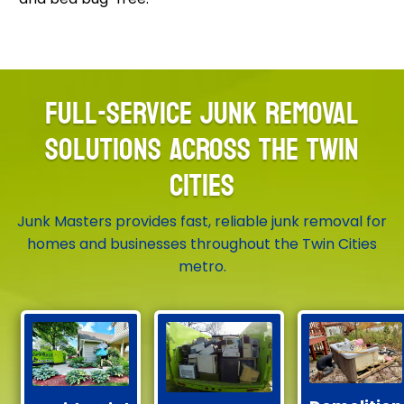
FULL-SERVICE JUNK REMOVAL
SOLUTIONS ACROSS THE TWIN
CITIES
Junk Masters provides fast, reliable junk removal for
homes and businesses throughout the Twin Cities
metro.