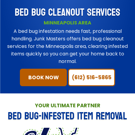
BED BUG CLEANOUT SERVICES
MINNEAPOLIS AREA
A bed bug infestation needs fast, professional
handling. Junk Masters offers bed bug cleanout
services for the Minneapolis area, clearing infested
items quickly so you can get your home back to
normal.
BOOK NOW
(612) 516-5865
YOUR ULTIMATE PARTNER
BED BUG-INFESTED ITEM REMOVAL