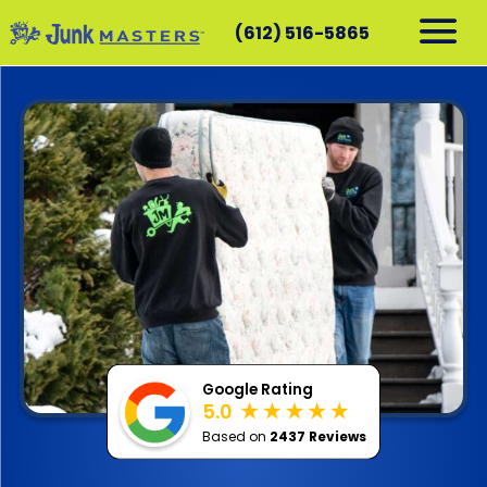
(612) 516-5865
RESIDENTIAL
COMMERCIAL
DEMOLITION
SERVICE AREAS
CONTACT
SCHEDULE A PICKUP
612-516-5865
Google Rating
5.0
Based on
2437 Reviews