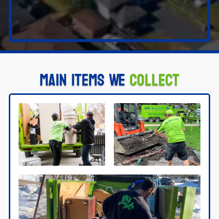
Main Items We
Collect