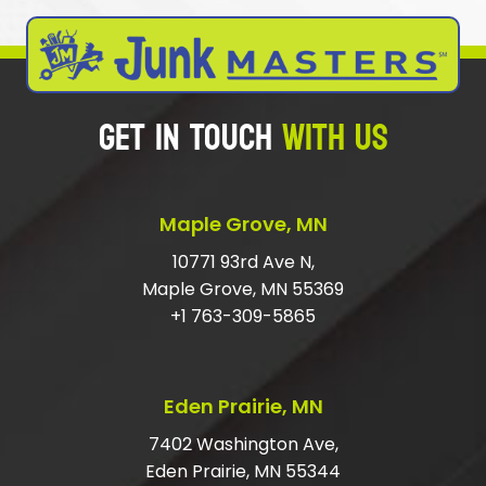
WHAT TYPE OF ITEMS DO WE NOT
HAUL AWAY?
GET IN TOUCH
WITH US
WHAT IS THE CHEAPEST WAY TO GET
RID OF RUBBISH?
SHOULD I TIP JUNK HAULERS?
Maple Grove, MN
HOW DO I GET RID OF LARGE JUNK?
10771 93rd Ave N,
Maple Grove, MN 55369
DO I HAVE TO HAVE MY ITEMS IN THE
+1 763-309-5865
GARAGE?
ARE YOU LICENSED AND INSURED FOR
Eden Prairie, MN
JUNK REMOVAL?
7402 Washington Ave,
Eden Prairie, MN 55344