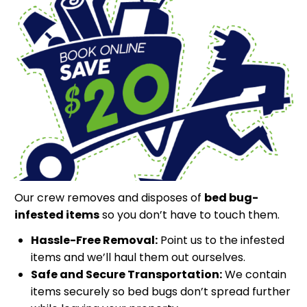
Our crew removes and disposes of
bed bug-
infested items
so you don’t have to touch them.
Hassle-Free Removal:
Point us to the infested
items and we’ll haul them out ourselves.
Safe and Secure Transportation:
We contain
items securely so bed bugs don’t spread further