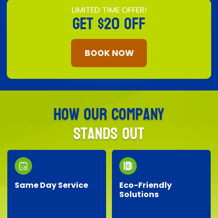
LIMITED TIME OFFER!
GET
$20 OFF
BOOK NOW
How Our Company
Stands Out
Same Day Service
Eco-Friendly
Solutions
Need junk removed
We prioritize the
quickly? Our responsive
environment by
team provides reliable