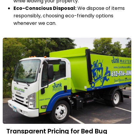
while leaving your property.
Eco-Conscious Disposal:
We dispose of items
responsibly, choosing eco-friendly options
whenever we can.
Transparent Pricing for Bed Bug