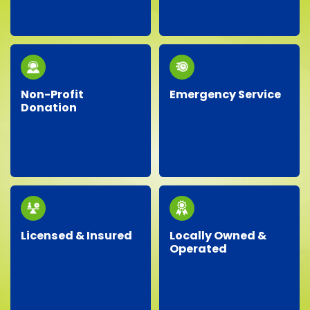
recycling, responsibly
same-day service, so
disposing of materials,
you don’t have to wait!
and minimizing landfill
waste whenever
possible.
Non-Profit
Emergency Service
Donation
Facing an unexpected
We proudly partner
situation? Our
with local charities,
dependable team is
donating gently-used
ready around the clock
items to help support
to handle your urgent
our community.
junk removal needs.
Licensed & Insured
Locally Owned &
Operated
Our professional crew
As a local business, we
is fully licensed,
genuinely care about
insured, and trained,
our neighbors,
ensuring your property
providing personalized
is protected and your