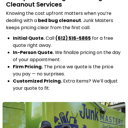
Cleanout Services
Knowing the cost upfront matters when you’re
dealing with a
bed bug cleanout
. Junk Masters
keeps pricing clear from the first call.
Initial Quote.
Call
(612) 516-5865
for a free
quote right away.
In-Person Quote.
We finalize pricing on the day
of your appointment.
Firm Pricing.
The price we quote is the price
you pay — no surprises.
Customized Pricing.
Extra items? We’ll adjust
your quote to fit.