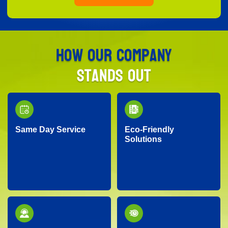
How Our Company
Stands Out
Same Day Service
Eco-Friendly
Solutions
Need junk removed
We prioritize the
quickly? Our responsive
environment by
team provides reliable
recycling, responsibly
same-day service, so
disposing of materials,
you don’t have to wait!
and minimizing landfill
waste whenever
possible.