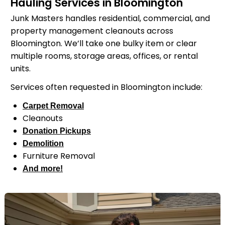
Hauling Services in Bloomington
Junk Masters handles residential, commercial, and
property management cleanouts across
Bloomington. We’ll take one bulky item or clear
multiple rooms, storage areas, offices, or rental
units.
Services often requested in Bloomington include:
Carpet Removal
Cleanouts
Donation Pickups
Demolition
Furniture Removal
And more!