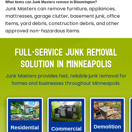
What items can Junk Masters remove in Bloomington?
Junk Masters can remove furniture, appliances,
mattresses, garage clutter, basement junk, office
items, yard debris, construction debris, and other
approved non-hazardous items.
FULL-SERVICE JUNK REMOVAL
SOLUTION IN MINNEAPOLIS
Junk Masters provides fast, reliable junk removal for
homes and businesses throughout Minneapolis.
Demolition
Residential
Commercial