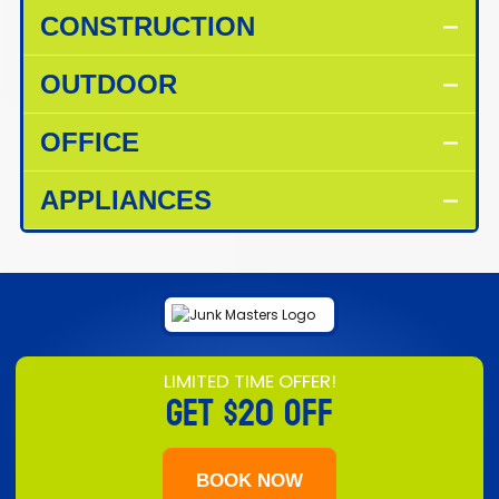
CONSTRUCTION
OUTDOOR
OFFICE
APPLIANCES
LIMITED TIME OFFER!
GET
$20 OFF
BOOK NOW