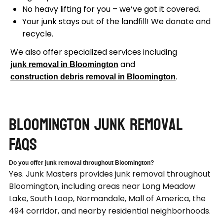
No heavy lifting for you – we’ve got it covered.
Your junk stays out of the landfill! We donate and
recycle.
We also offer specialized services including
and
junk removal in Bloomington
.
construction debris removal in Bloomington
Bloomington Junk Removal
FAQs
Do you offer junk removal throughout Bloomington?
Yes. Junk Masters provides junk removal throughout
Bloomington, including areas near Long Meadow
Lake, South Loop, Normandale, Mall of America, the
494 corridor, and nearby residential neighborhoods.