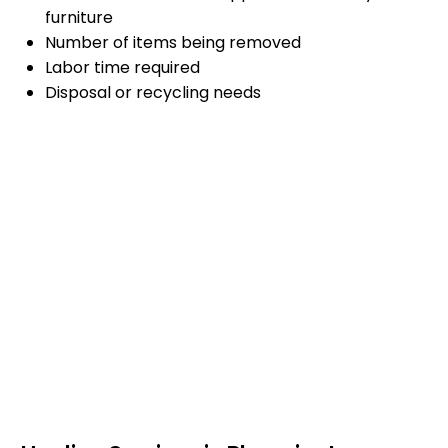
furniture
Number of items being removed
Labor time required
Disposal or recycling needs