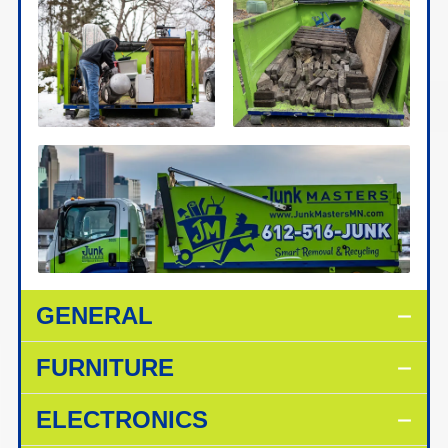
GENERAL
FURNITURE
ELECTRONICS