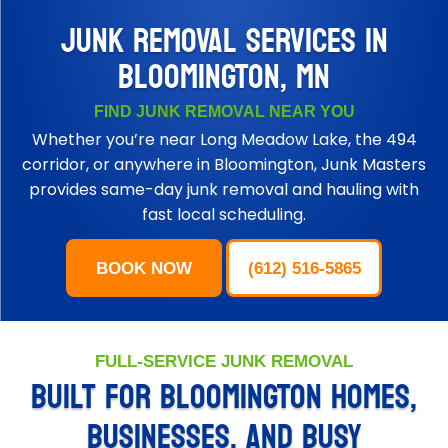
JUNK REMOVAL SERVICES IN
BLOOMINGTON, MN
FIND JUNK REMOVAL NEAR YOU
Whether you’re near Long Meadow Lake, the 494
corridor, or anywhere in Bloomington, Junk Masters
provides same-day junk removal and hauling with
fast local scheduling.
BOOK NOW
(612) 516-5865
FULL-SERVICE JUNK REMOVAL
BUILT FOR BLOOMINGTON HOMES,
BUSINESSES, AND BUSY