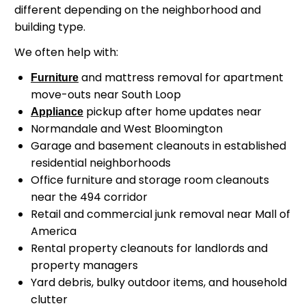
different depending on the neighborhood and
building type.
We often help with:
and mattress removal for apartment
Furniture
move-outs near South Loop
pickup after home updates near
Appliance
Normandale and West Bloomington
Garage and basement cleanouts in established
residential neighborhoods
Office furniture and storage room cleanouts
near the 494 corridor
Retail and commercial junk removal near Mall of
America
Rental property cleanouts for landlords and
property managers
Yard debris, bulky outdoor items, and household
clutter