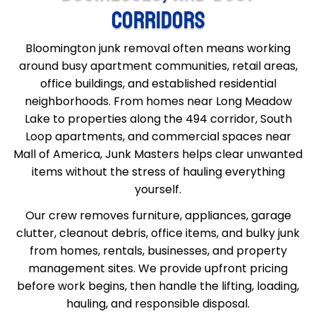
CORRIDORS
Bloomington junk removal often means working
around busy apartment communities, retail areas,
office buildings, and established residential
neighborhoods. From homes near Long Meadow
Lake to properties along the 494 corridor, South
Loop apartments, and commercial spaces near
Mall of America, Junk Masters helps clear unwanted
items without the stress of hauling everything
yourself.
Our crew removes furniture, appliances, garage
clutter, cleanout debris, office items, and bulky junk
from homes, rentals, businesses, and property
management sites. We provide upfront pricing
before work begins, then handle the lifting, loading,
hauling, and responsible disposal.