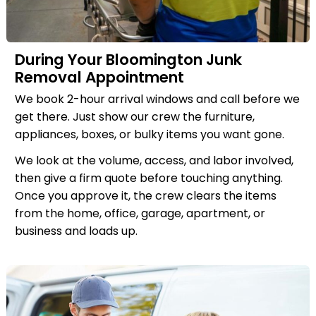
During Your Bloomington Junk
Removal Appointment
We book 2-hour arrival windows and call before we
get there. Just show our crew the furniture,
appliances, boxes, or bulky items you want gone.
We look at the volume, access, and labor involved,
then give a firm quote before touching anything.
Once you approve it, the crew clears the items
from the home, office, garage, apartment, or
business and loads up.