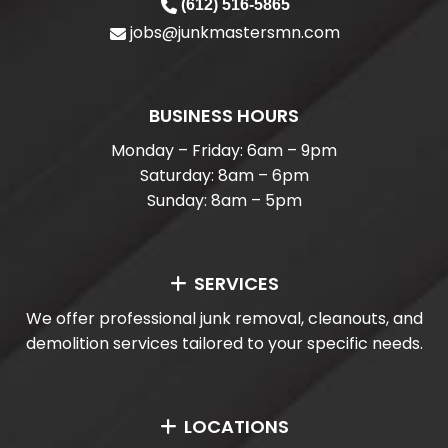
(612) 516-5865
jobs@junkmastersmn.com
BUSINESS HOURS
Monday – Friday: 6am – 9pm
Saturday: 8am – 6pm
Sunday: 8am – 5pm
SERVICES
We offer professional junk removal, cleanouts, and
demolition services tailored to your specific needs.
LOCATIONS