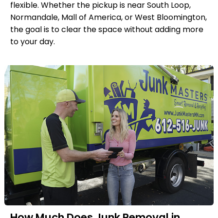
flexible. Whether the pickup is near South Loop,
Normandale, Mall of America, or West Bloomington,
the goal is to clear the space without adding more
to your day.
How Much Does Junk Removal in