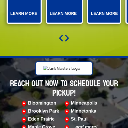
LEARN MORE
LEARN MORE
LEARN MORE
REACH OUT NOW TO SCHEDULE YOUR
PICKUP!
Bloomington
Minneapolis
Brooklyn Park
Minnetonka
Eden Prairie
St. Paul
Maple Grove
…and more!