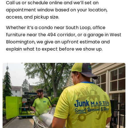
Call us or schedule online and we’ll set an
appointment window based on your location,
access, and pickup size.
Whether it’s a condo near South Loop, office
furniture near the 494 corridor, or a garage in West
Bloomington, we give an upfront estimate and
explain what to expect before we show up.