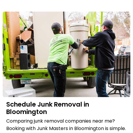
Schedule Junk Removal in
Bloomington
Comparing junk removal companies near me?
Booking with Junk Masters in Bloomington is simple.