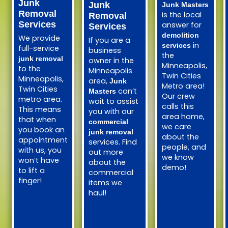
Junk
Junk
Junk Masters
Removal
is the local
Removal
Services
answer for
Services
demolition
We provide
If you are a
in
services
full-service
business
the
junk removal
owner in the
Minneapolis,
to the
Minneapolis
Twin Cities
Minneapolis,
area,
Junk
Metro area!
Twin Cities
can’t
Masters
Our crew
metro area.
wait to assist
calls this
This means
you with our
area home,
that when
commercial
we care
you book an
junk removal
about the
appointment
services. Find
people, and
with us, you
out more
we know
won’t have
about the
demo!
to lift a
commercial
finger!
items we
haul!