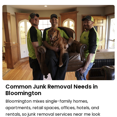
Common Junk Removal Needs in
Bloomington
Bloomington mixes single-family homes,
apartments, retail spaces, offices, hotels, and
rentals, so junk removal services near me look