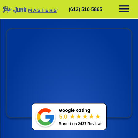
(612) 516-5865
RESIDENTIAL
COMMERCIAL
DEMOLITION
SERVICE AREAS
CONTACT
SCHEDULE A PICKUP
612-516-5865
Google Rating
5.0
Based on
2437 Reviews