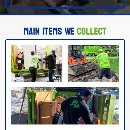
Main Items We
Collect