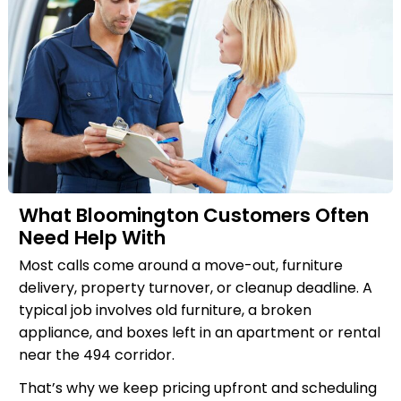
What Bloomington Customers Often
Need Help With
Most calls come around a move-out, furniture
delivery, property turnover, or cleanup deadline. A
typical job involves old furniture, a broken
appliance, and boxes left in an apartment or rental
near the 494 corridor.
That’s why we keep pricing upfront and scheduling