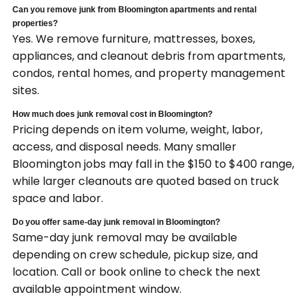
Can you remove junk from Bloomington apartments and rental
properties?
Yes. We remove furniture, mattresses, boxes,
appliances, and cleanout debris from apartments,
condos, rental homes, and property management
sites.
How much does junk removal cost in Bloomington?
Pricing depends on item volume, weight, labor,
access, and disposal needs. Many smaller
Bloomington jobs may fall in the $150 to $400 range,
while larger cleanouts are quoted based on truck
space and labor.
Do you offer same-day junk removal in Bloomington?
Same-day junk removal may be available
depending on crew schedule, pickup size, and
location. Call or book online to check the next
available appointment window.