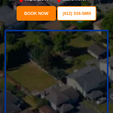
BOOK NOW
(612) 516-5865