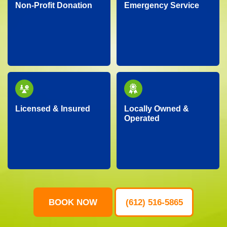
Non-Profit Donation
Emergency Service
We proudly partner
Facing an unexpected
with local charities,
situation? Our
donating gently-used
dependable team is
items to help support
ready around the clock
our community.
to handle your urgent
junk removal needs.
Licensed & Insured
Locally Owned &
Operated
Our professional crew
As a local business, we
is fully licensed,
genuinely care about
insured, and trained,
our neighbors,
ensuring your property
providing personalized
is protected and your
service with
junk removal is worry-
community-focused
free.
values.
BOOK NOW
(612) 516-5865