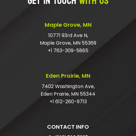
GET IN TOUCH
WITH US
Maple Grove, MN
10771 93rd Ave N,
Maple Grove, MN 55369
+1 763-309-5865
Eden Prairie, MN
7402 Washington Ave,
Eden Prairie, MN 55344
+1 612-260-9713
CONTACT INFO