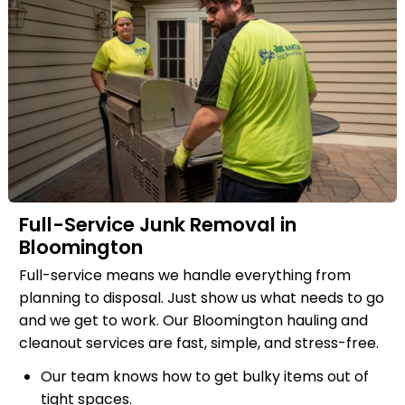
Full-Service Junk Removal in
Bloomington
Full-service means we handle everything from
planning to disposal. Just show us what needs to go
and we get to work. Our Bloomington hauling and
cleanout services are fast, simple, and stress-free.
Our team knows how to get bulky items out of
tight spaces.