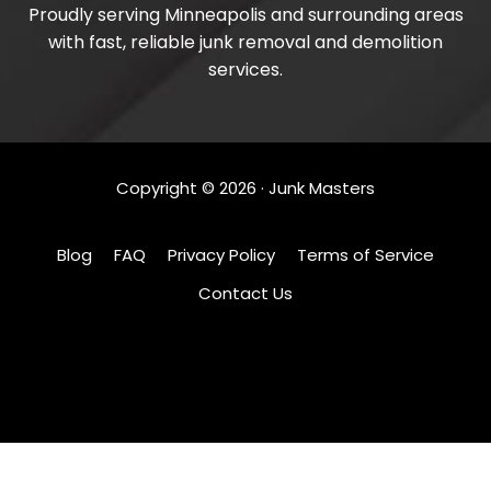
Proudly serving Minneapolis and surrounding areas
with fast, reliable junk removal and demolition
services.
Copyright ©
2026
· Junk Masters
Blog
FAQ
Privacy Policy
Terms of Service
Contact Us