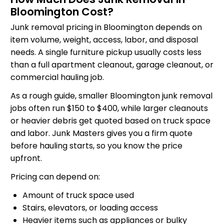
Bloomington Cost?
Junk removal pricing in Bloomington depends on
item volume, weight, access, labor, and disposal
needs. A single furniture pickup usually costs less
than a full apartment cleanout, garage cleanout, or
commercial hauling job.
As a rough guide, smaller Bloomington junk removal
jobs often run $150 to $400, while larger cleanouts
or heavier debris get quoted based on truck space
and labor. Junk Masters gives you a firm quote
before hauling starts, so you know the price
upfront.
Pricing can depend on:
Amount of truck space used
Stairs, elevators, or loading access
Heavier items such as appliances or bulky