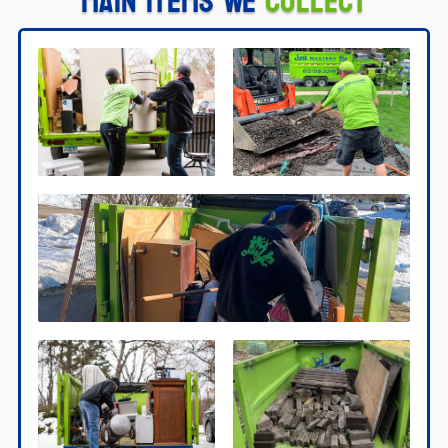
Main Items We
Collect