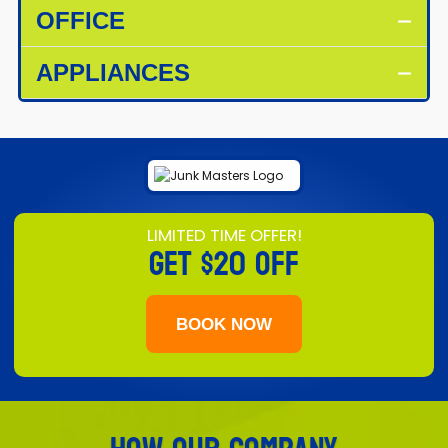
OFFICE
APPLIANCES
LIMITED TIME OFFER!
GET
$20 OFF
BOOK NOW