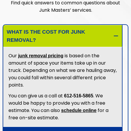
Find quick answers to common questions about
Junk Masters’ services.
WHAT IS THE COST FOR JUNK
REMOVAL?
Our
is based on the
junk removal pricing
amount of space your items take up in our
truck. Depending on what we are hauling away,
you could fall within several different price
points.
You can give us a call at
. We
612-516-5865
would be happy to provide you with a free
estimate. You can also
for a
schedule online
free on-site estimate.