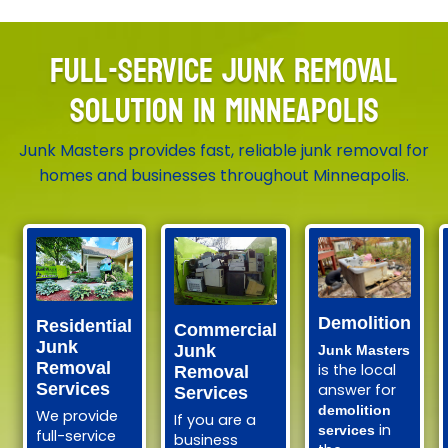
FULL-SERVICE JUNK REMOVAL
SOLUTION IN MINNEAPOLIS
Junk Masters provides fast, reliable junk removal for
homes and businesses throughout Minneapolis.
Demolition
Residential
Commercial
Junk
Junk
Junk Masters
Removal
is the local
Removal
Services
answer for
Services
demolition
We provide
If you are a
in
services
full-service
business