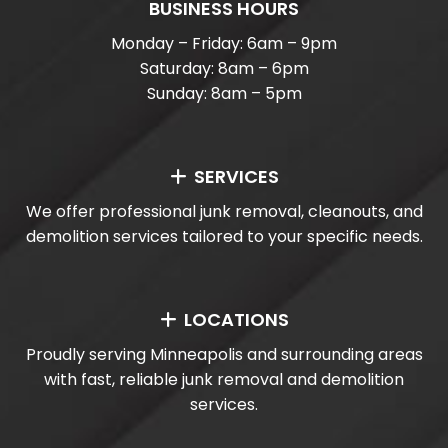
BUSINESS HOURS
Monday – Friday: 6am – 9pm
Saturday: 8am – 6pm
Sunday: 8am – 5pm
SERVICES
We offer professional junk removal, cleanouts, and
demolition services tailored to your specific needs.
LOCATIONS
Proudly serving Minneapolis and surrounding areas
with fast, reliable junk removal and demolition
services.