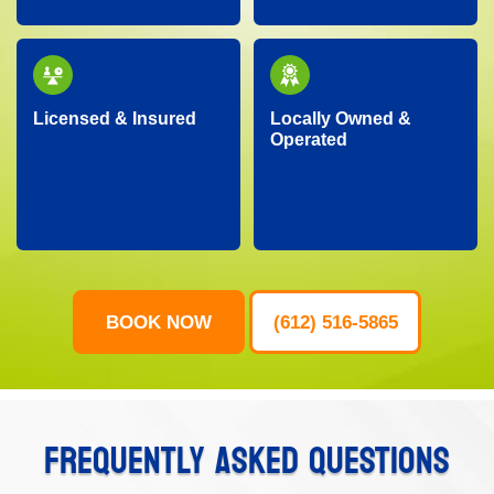
our community.
to handle your urgent
junk removal needs.
Licensed & Insured
Locally Owned &
Operated
Our professional crew
As a local business, we
is fully licensed,
genuinely care about
insured, and trained,
our neighbors,
ensuring your property
providing personalized
is protected and your
service with
junk removal is worry-
community-focused
free.
values.
BOOK NOW
(612) 516-5865
FREQUENTLY ASKED QUESTIONS