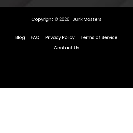
Copyright ©
2026
· Junk Masters
Blog
FAQ
Privacy Policy
Terms of Service
Contact Us