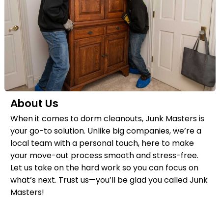
About Us
When it comes to dorm cleanouts, Junk Masters is
your go-to solution. Unlike big companies, we’re a
local team with a personal touch, here to make
your move-out process smooth and stress-free.
Let us take on the hard work so you can focus on
what’s next. Trust us—you’ll be glad you called Junk
Masters!