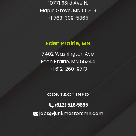
HOW DO I GET RID OF LARGE JUNK?
10771 93rd Ave N,
Maple Grove, MN 55369
DO I HAVE TO HAVE MY ITEMS IN THE
+1 763-309-5865
GARAGE?
ARE YOU LICENSED AND INSURED
Eden Prairie, MN
FOR JUNK REMOVAL?
7402 Washington Ave,
Eden Prairie, MN 55344
+1 612-260-9713
CONTACT INFO
(612) 516-5865
jobs@junkmastersmn.com