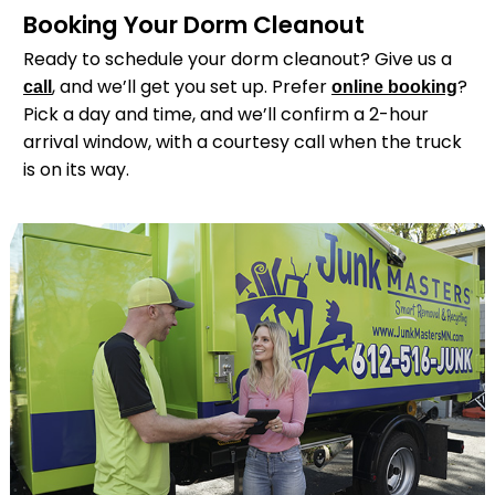
Booking Your Dorm Cleanout
Ready to schedule your dorm cleanout? Give us a
, and we’ll get you set up. Prefer
?
call
online booking
Pick a day and time, and we’ll confirm a 2-hour
arrival window, with a courtesy call when the truck
is on its way.