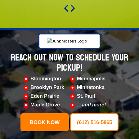
REACH OUT NOW TO SCHEDULE YOUR
PICKUP!
Bloomington
Minneapolis
Brooklyn Park
Minnetonka
Eden Prairie
St. Paul
Maple Grove
…and more!
BOOK NOW
(612) 516-5865