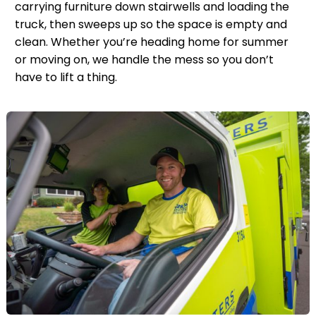
carrying furniture down stairwells and loading the
truck, then sweeps up so the space is empty and
clean. Whether you’re heading home for summer
or moving on, we handle the mess so you don’t
have to lift a thing.