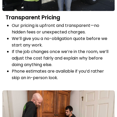
Transparent Pricing
Our pricing is upfront and transparent—no
hidden fees or unexpected charges.
We’ll give you a no-obligation quote before we
start any work.
If the job changes once we’re in the room, we’ll
adjust the cost fairly and explain why before
doing anything else.
Phone estimates are available if you’d rather
skip an in-person look.