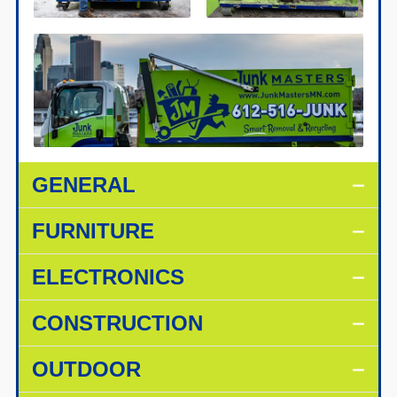
GENERAL
FURNITURE
ELECTRONICS
CONSTRUCTION
OUTDOOR