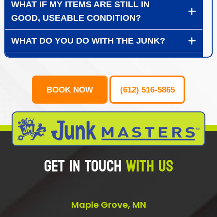
WHAT IF MY ITEMS ARE STILL IN
GOOD, USEABLE CONDITION?
WHAT DO YOU DO WITH THE JUNK?
HOW DOES JUNK REMOVAL WORK?
HOW DOES DONATION PICK UP
BOOK NOW
(612) 516-5865
WORK?
WHAT TYPE OF ITEMS DO WE NOT
HAUL AWAY?
GET IN TOUCH
WITH US
WHAT IS THE CHEAPEST WAY TO GET
RID OF RUBBISH?
SHOULD I TIP JUNK HAULERS?
Maple Grove, MN