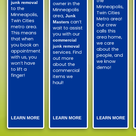
the
junk removal
owner in the
Minneapolis,
to the
Minneapolis
Twin Cities
Minneapolis,
area,
Junk
Metro area!
Twin Cities
can’t
Masters
Our crew
metro area.
wait to assist
calls this
This means
you with our
area home,
that when
commercial
we care
you book an
junk removal
about the
appointment
services. Find
people, and
with us, you
out more
we know
won’t have
about the
demo!
to lift a
commercial
finger!
items we
haul!
LEARN MORE
LEARN MORE
LEARN MORE