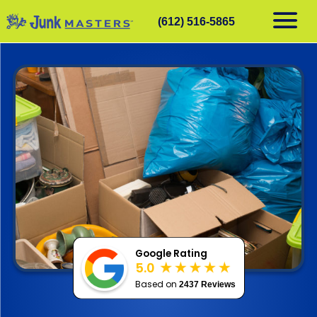
(612) 516-5865
RESIDENTIAL
COMMERCIAL
DEMOLITION
SERVICE AREAS
CONTACT
SCHEDULE A PICKUP
612-516-5865
Google Rating
5.0
Based on
2437 Reviews