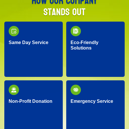
How Our Company
Stands Out
Same Day Service
Eco-Friendly
Solutions
Need junk removed
We prioritize the
quickly? Our responsive
environment by
team provides reliable
recycling, responsibly
same-day service, so
disposing of materials,
you don’t have to wait!
and minimizing landfill
waste whenever
possible.
Non-Profit Donation
Emergency Service
We proudly partner
Facing an unexpected
with local charities,
situation? Our
donating gently-used
dependable team is
items to help support
ready around the clock