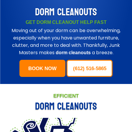
DORM CLEANOUTS
GET DORM CLEANOUT HELP FAST
Moving out of your dorm can be overwhelming,
especially when you have unwanted furniture,
clutter, and more to deal with. Thankfully, Junk
Masters makes
a breeze.
dorm cleanouts
BOOK NOW
(612) 516-5865
EFFICIENT
DORM CLEANOUTS