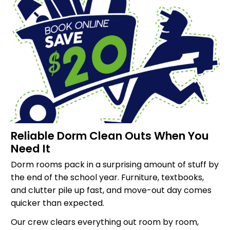
Reliable Dorm Clean Outs When You
Need It
Dorm rooms pack in a surprising amount of stuff by
the end of the school year. Furniture, textbooks,
and clutter pile up fast, and move-out day comes
quicker than expected.
Our crew clears everything out room by room,