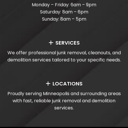
Monday – Friday: 6am – 9pm
Saturday: 8am – 6pm
Sunday: 8am – 5pm
SERVICES
We offer professional junk removal, cleanouts, and
demolition services tailored to your specific needs.
LOCATIONS
Proudly serving Minneapolis and surrounding areas
with fast, reliable junk removal and demolition
services.