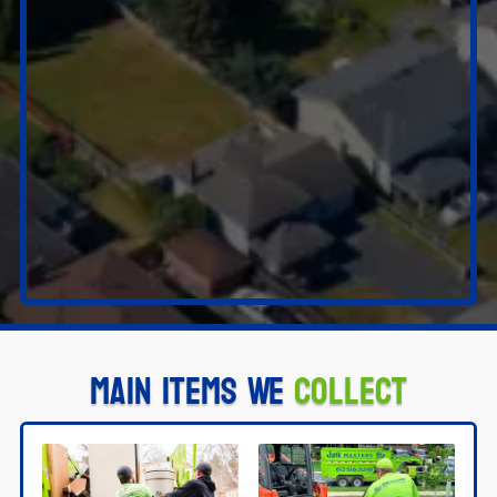
Main Items We
Collect