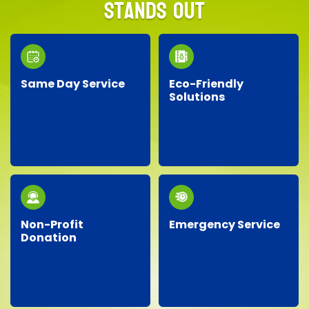
Stands Out
Same Day Service
Eco-Friendly
Solutions
Need junk removed
We prioritize the
quickly? Our responsive
environment by
team provides reliable
recycling, responsibly
same-day service, so
disposing of materials,
you don’t have to wait!
and minimizing landfill
waste whenever
possible.
Non-Profit
Emergency Service
Donation
Facing an unexpected
We proudly partner
situation? Our
with local charities,
dependable team is
donating gently-used
ready around the clock
items to help support
to handle your urgent