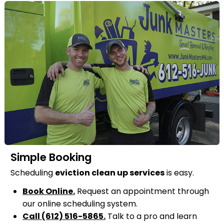
Simple Booking
Scheduling
eviction clean up services
is easy.
Book Online.
Request an appointment through
our online scheduling system.
Call (612) 516-5865.
Talk to a pro and learn