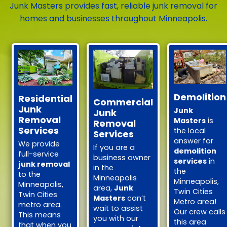
Junk Masters provides fast, reliable junk removal for
homes and businesses throughout Minneapolis.
Demolition
Residential
Commercial
Junk
Junk
Junk
Removal
Masters
is
Removal
Services
the local
Services
answer for
We provide
If you are a
demolition
full-service
business owner
services
in
junk removal
in the
the
to the
Minneapolis
Minneapolis,
Minneapolis,
area,
Junk
Twin Cities
Twin Cities
Masters
can’t
Metro area!
metro area.
wait to assist
Our crew calls
This means
you with our
this area
that when you