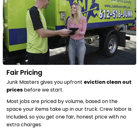
Fair Pricing
Junk Masters gives you upfront
eviction clean out
prices
before we start.
Most jobs are priced by volume, based on the
space your items take up in our truck. Crew labor is
included, so you get one fair, honest price with no
extra charges.