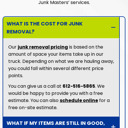
Junk Masters’ services.
WHAT IS THE COST FOR JUNK
REMOVAL?
Our
junk removal pricing
is based on the
amount of space your items take up in our
truck. Depending on what we are hauling away,
you could fall within several different price
points.
You can give us a call at
612-516-5865
. We
would be happy to provide you with a free
estimate. You can also
schedule online
for a
free on-site estimate.
WHAT IF MY ITEMS ARE STILL IN GOOD,