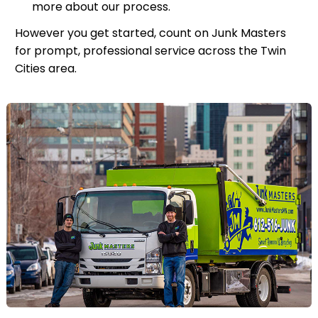
more about our process.
However you get started, count on Junk Masters
for prompt, professional service across the Twin
Cities area.