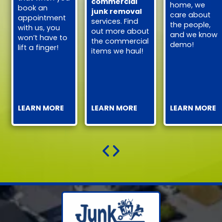
commercial
home, we
book an
junk removal
care about
appointment
services. Find
the people,
with us, you
out more about
and we know
won’t have to
the commercial
demo!
lift a finger!
items we haul!
LEARN MORE
LEARN MORE
LEARN MORE