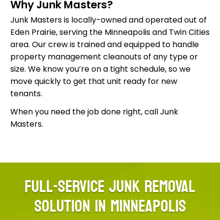
Why Junk Masters?
Junk Masters is locally-owned and operated out of
Eden Prairie, serving the Minneapolis and Twin Cities
area. Our crew is trained and equipped to handle
property management cleanouts of any type or
size. We know you’re on a tight schedule, so we
move quickly to get that unit ready for new
tenants.
When you need the job done right, call Junk
Masters.
FULL-SERVICE JUNK REMOVAL
SOLUTION IN MINNEAPOLIS