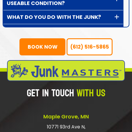
USEABLE CONDITION?
WHAT DO YOU DO WITH THE JUNK?
HOW DOES JUNK REMOVAL WORK?
HOW DOES DONATION PICK UP
BOOK NOW
(612) 516-5865
WORK?
WHAT TYPE OF ITEMS DO WE NOT
HAUL AWAY?
GET IN TOUCH
WITH US
WHAT IS THE CHEAPEST WAY TO GET
RID OF RUBBISH?
SHOULD I TIP JUNK HAULERS?
Maple Grove, MN
HOW DO I GET RID OF LARGE JUNK?
10771 93rd Ave N,