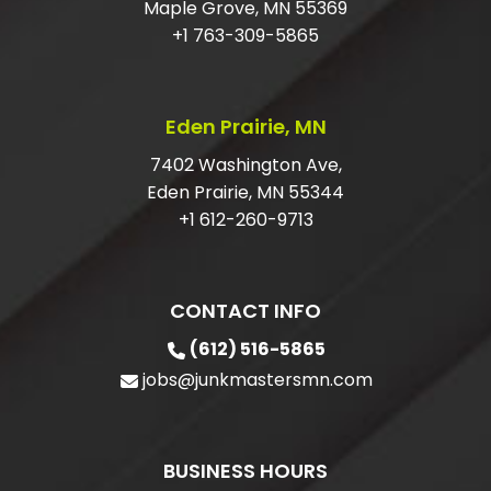
Maple Grove, MN 55369
DO I HAVE TO HAVE MY ITEMS IN THE
+1 763-309-5865
GARAGE?
ARE YOU LICENSED AND INSURED FOR
Eden Prairie, MN
JUNK REMOVAL?
7402 Washington Ave,
Eden Prairie, MN 55344
+1 612-260-9713
CONTACT INFO
(612) 516-5865
jobs@junkmastersmn.com
BUSINESS HOURS