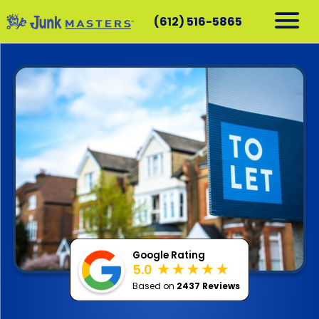
(612) 516-5865
RESIDENTIAL
COMMERCIAL
DEMOLITION
SERVICE AREAS
CONTACT
SCHEDULE A PICKUP
612-516-5865
Google Rating
5.0
Based on
2437 Reviews