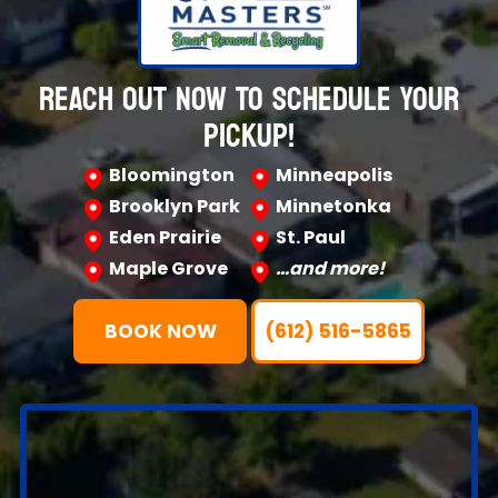
REACH OUT NOW TO SCHEDULE YOUR
PICKUP!
Bloomington
Minneapolis
Brooklyn Park
Minnetonka
Eden Prairie
St. Paul
Maple Grove
…and more!
BOOK NOW
(612) 516-5865