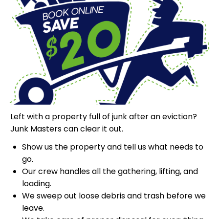
Left with a property full of junk after an eviction?
Junk Masters can clear it out.
Show us the property and tell us what needs to
go.
Our crew handles all the gathering, lifting, and
loading.
We sweep out loose debris and trash before we
leave.