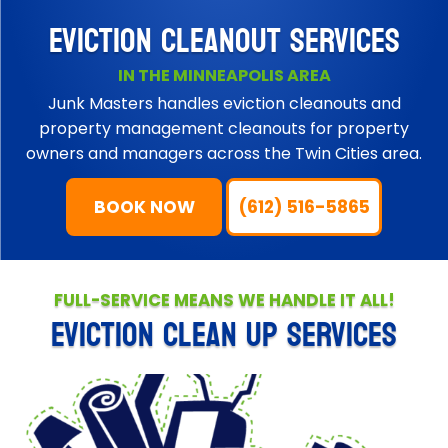
EVICTION CLEANOUT SERVICES
IN THE MINNEAPOLIS AREA
Junk Masters handles eviction cleanouts and
property management cleanouts for property
owners and managers across the Twin Cities area.
BOOK NOW
(612) 516-5865
FULL-SERVICE MEANS WE HANDLE IT ALL!
EVICTION CLEAN UP SERVICES