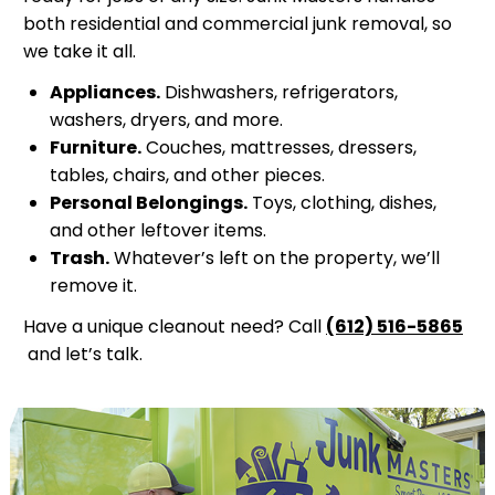
both residential and commercial junk removal, so
we take it all.
Appliances.
Dishwashers, refrigerators,
washers, dryers, and more.
Furniture.
Couches, mattresses, dressers,
tables, chairs, and other pieces.
Personal Belongings.
Toys, clothing, dishes,
and other leftover items.
Trash.
Whatever’s left on the property, we’ll
remove it.
Have a unique cleanout need? Call
(612) 516-5865
and let’s talk.