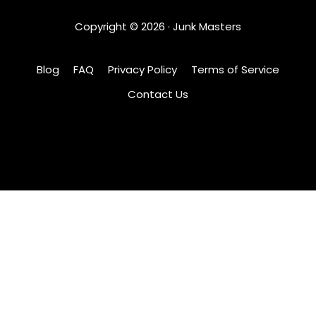
Copyright ©
2026
· Junk Masters
Blog
FAQ
Privacy Policy
Terms of Service
Contact Us