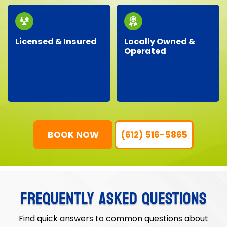
our community.
junk removal needs.
Licensed & Insured
Locally Owned &
Operated
Our professional crew
As a local business, we
is fully licensed,
genuinely care about
insured, and trained,
our neighbors,
ensuring your property
providing personalized
is protected and your
service with
junk removal is worry-
community-focused
free.
values.
BOOK NOW
(612) 516-5865
FREQUENTLY ASKED QUESTIONS
Find quick answers to common questions about