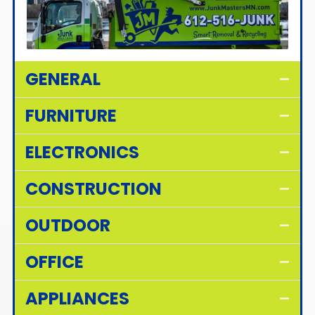
GENERAL
FURNITURE
ELECTRONICS
CONSTRUCTION
OUTDOOR
OFFICE
APPLIANCES