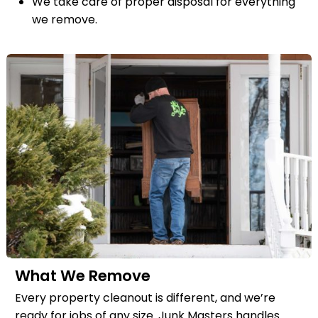
We take care of proper disposal for everything
we remove.
What We Remove
Every property cleanout is different, and we’re
ready for jobs of any size. Junk Masters handles