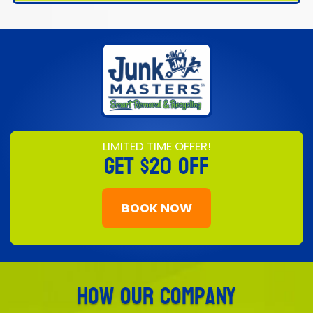
LIMITED TIME OFFER!
GET
$20 OFF
BOOK NOW
How Our Company