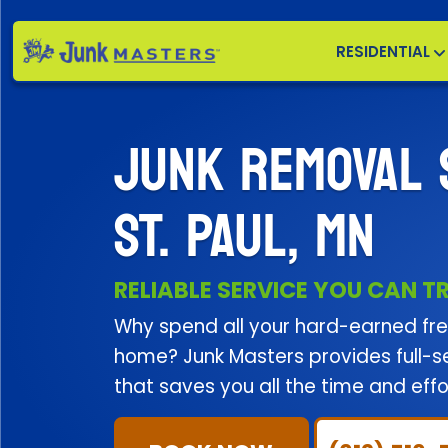
RESIDENTIAL
JUNK REMOVAL 
ST. PAUL, MN
RELIABLE SERVICE YOU CAN T
Why spend all your hard-earned free
home? Junk Masters provides full-ser
that saves you all the time and effor