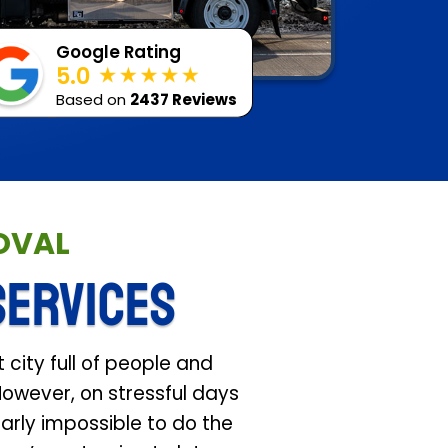
Google Rating
5.0
Based on
2437 Reviews
MOVAL
SERVICES
 city full of people and
However, on stressful days
arly impossible to do the