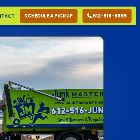
SCHEDULE A PICKUP
612-516-5865
NTACT
RESIDENTIAL
COMMERCIAL
DEMOLITION
SERVICE AREAS
CONTACT
SCHEDULE A PICKUP
612-516-5865