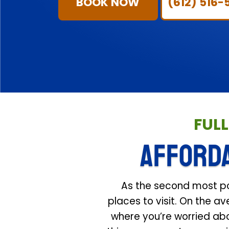
BOOK NOW
(612) 516-
FUL
AFFORD
As the second most popu
places to visit. On the a
where you’re worried abo