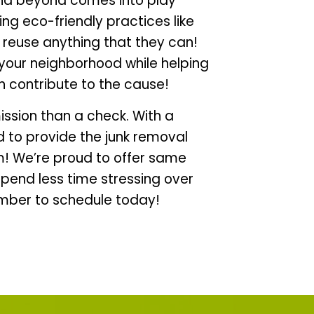
nd beyond comes into play
ng eco-friendly practices like
lp reuse anything that they can!
your neighborhood while helping
n contribute to the cause!
ission than a check. With a
d to provide the junk removal
! We’re proud to offer same
pend less time stressing over
umber to schedule today!