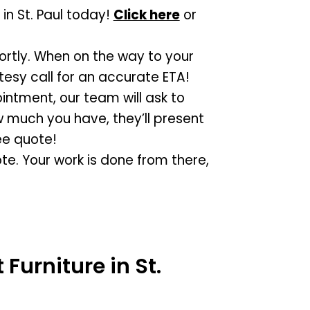
in St. Paul today!
Click here
or
hortly. When on the way to your
tesy call for an accurate ETA!
intment, our team will ask to
 much you have, they’ll present
ee quote!
te. Your work is done from there,
Furniture in St.