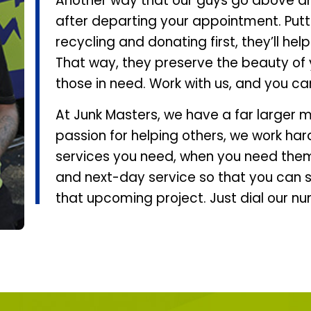
Another way that our guys go above a
after departing your appointment. Putti
recycling and donating first, they’ll he
That way, they preserve the beauty of 
those in need. Work with us, and you ca
At Junk Masters, we have a far larger m
passion for helping others, we work har
services you need, when you need them
and next-day service so that you can s
that upcoming project. Just dial our n