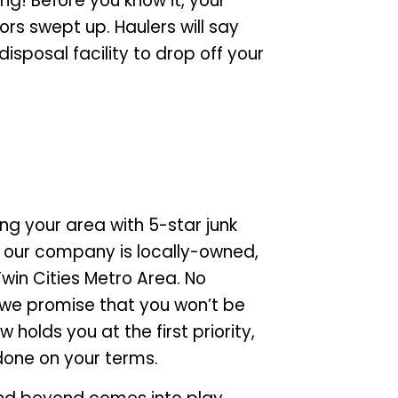
ling! Before you know it, your
oors swept up. Haulers will say
sposal facility to drop off your
ng your area with 5-star junk
, our company is locally-owned,
Twin Cities Metro Area. No
 we promise that you won’t be
holds you at the first priority,
done on your terms.