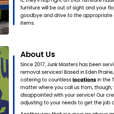
it, they’ll hop right on that furniture hau
furniture will be out of sight and your fl
goodbye and drive to the appropriate di
items.
About Us
Since 2017, Junk Masters has been servi
removal services! Based in Eden Prairie
catering to countless
locations
in the 
matter where you call us from, though,
disappointed with your service! Our crew 
adjusting to your needs to get the job 