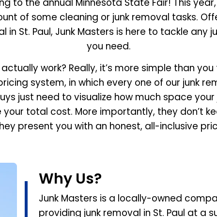
g to the annual Minnesota State Fair! This year,
ount of some cleaning or junk removal tasks. Of
l in St. Paul, Junk Masters is here to tackle any j
you need.
 actually work? Really, it’s more simple than you
cing system, in which every one of our junk remov
uys just need to visualize how much space your 
e your total cost. More importantly, they don’t k
hey present you with an honest, all-inclusive pri
Why Us?
Junk Masters is a locally-owned compan
providing junk removal in St. Paul at a 