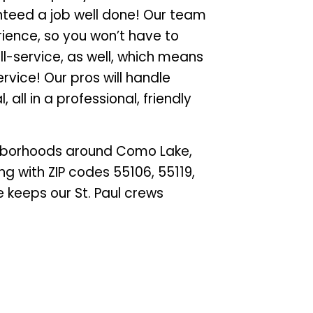
anteed a job well done! Our team
rience, so you won’t have to
ull-service, as well, which means
rvice! Our pros will handle
 all in a professional, friendly
ghborhoods around Como Lake,
ng with ZIP codes 55106, 55119,
e keeps our St. Paul crews