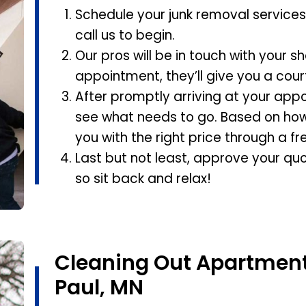
Schedule your junk removal services 
call us to begin.
Our pros will be in touch with your s
appointment, they’ll give you a cour
After promptly arriving at your appo
see what needs to go. Based on how
you with the right price through a fr
Last but not least, approve your quo
so sit back and relax!
Cleaning Out Apartment 
Paul, MN