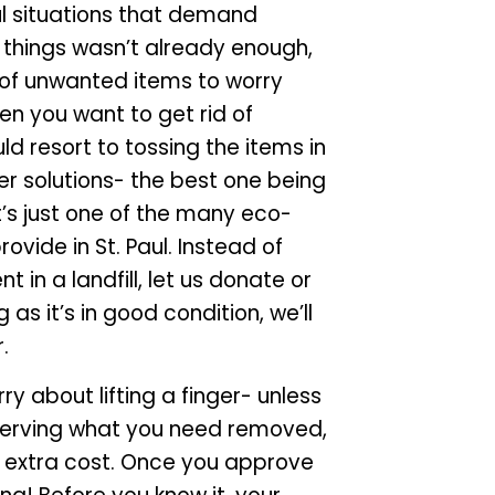
ul situations that demand
r things wasn’t already enough,
d of unwanted items to worry
n you want to get rid of
d resort to tossing the items in
ter solutions- the best one being
t’s just one of the many eco-
ovide in St. Paul. Instead of
t in a landfill, let us donate or
as it’s in good condition, we’ll
.
y about lifting a finger- unless
 observing what you need removed,
no extra cost. Once you approve