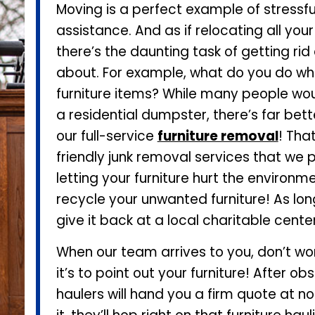
Moving is a perfect example of stressf
assistance. And as if relocating all you
there’s the daunting task of getting ri
about. For example, what do you do whe
furniture items? While many people woul
a residential dumpster, there’s far bet
our full-service
furniture removal
! Tha
friendly junk removal services that we pr
letting your furniture hurt the environmen
recycle your unwanted furniture! As long 
give it back at a local charitable center
When our team arrives to you, don’t worr
it’s to point out your furniture! After
haulers will hand you a firm quote at 