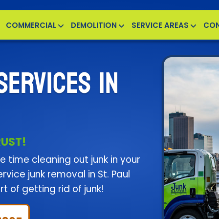
COMMERCIAL
DEMOLITION
SERVICE AREAS
CO
SERVICES IN
RUST!
 time cleaning out junk in your
vice junk removal in St. Paul
t of getting rid of junk!