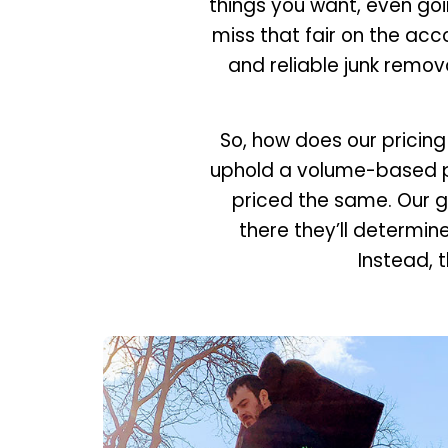
things you want, even goin
miss that fair on the acc
and reliable junk remova
So, how does our pricing
uphold a volume-based pri
priced the same. Our g
there they’ll determin
Instead, t