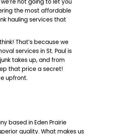
 we’re not going to let you
fering the most affordable
unk hauling services that
 think! That’s because we
al services in St. Paul is
junk takes up, and from
eep that price a secret!
ce upfront.
y based in Eden Prairie
superior quality. What makes us