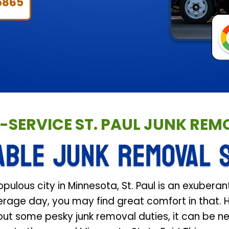
5865
L-SERVICE ST. PAUL JUNK RE
ABLE JUNK REMOVAL 
lous city in Minnesota, St. Paul is an exuberant
verage day, you may find great comfort in that. 
ut some pesky junk removal duties, it can be ne