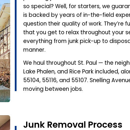
so special? Well, for starters, we guar
is backed by years of in-the-field expe
question their quality of work. They’re f
that you get to relax throughout your se
everything from junk pick-up to disposal,
manner.
We haul throughout St. Paul — the nei
Lake Phalen, and Rice Park included, alo
55104, 55116, and 55107. Snelling Avenu
moving between jobs.
Junk Removal Process