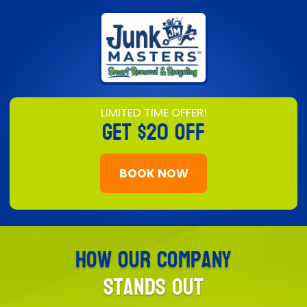
LIMITED TIME OFFER!
GET
$20 OFF
BOOK NOW
How Our Company
Stands Out