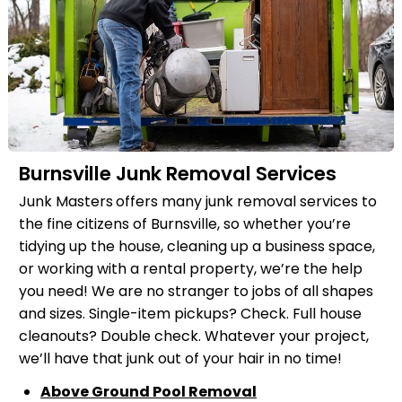
Burnsville Junk Removal Services
Junk Masters
offers many junk removal services to
the fine citizens of Burnsville, so whether you’re
tidying up the house, cleaning up a business space,
or working with a rental property, we’re the help
you need! We are no stranger to jobs of all shapes
and sizes. Single-item pickups? Check. Full house
cleanouts? Double check. Whatever your project,
we’ll have that junk out of your hair in no time!
Above Ground Pool Removal