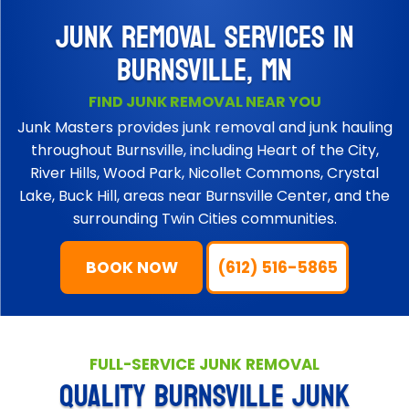
JUNK REMOVAL SERVICES IN
BURNSVILLE, MN
FIND JUNK REMOVAL NEAR YOU
Junk Masters provides junk removal and junk hauling
throughout Burnsville, including Heart of the City,
River Hills, Wood Park, Nicollet Commons, Crystal
Lake, Buck Hill, areas near Burnsville Center, and the
surrounding Twin Cities communities.
BOOK NOW
(612) 516-5865
FULL-SERVICE JUNK REMOVAL
QUALITY BURNSVILLE JUNK