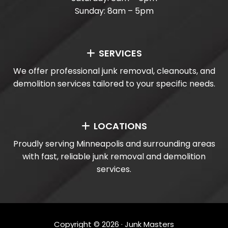
Sunday: 8am – 5pm
SERVICES
We offer professional junk removal, cleanouts, and
demolition services tailored to your specific needs.
LOCATIONS
Proudly serving Minneapolis and surrounding areas
with fast, reliable junk removal and demolition
services.
Copyright ©
2026
· Junk Masters