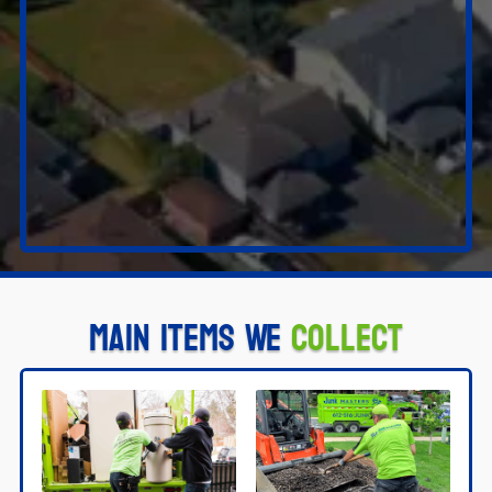
Main Items We
Collect