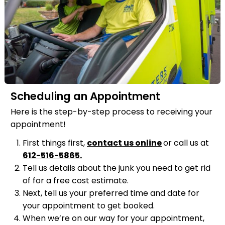
Scheduling an Appointment
Here is the step-by-step process to receiving your
appointment!
First things first,
contact us online
or call us at
612-516-5865
.
Tell us details about the junk you need to get rid
of for a free cost estimate.
Next, tell us your preferred time and date for
your appointment to get booked.
When we’re on our way for your appointment,