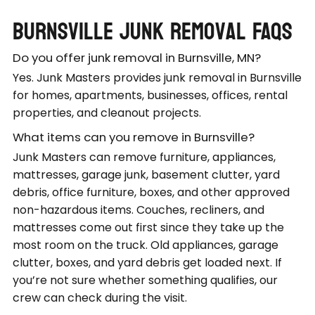
Burnsville Junk Removal FAQs
Do you offer junk removal in Burnsville, MN?
Yes. Junk Masters provides junk removal in Burnsville
for homes, apartments, businesses, offices, rental
properties, and cleanout projects.
What items can you remove in Burnsville?
Junk Masters can remove furniture, appliances,
mattresses, garage junk, basement clutter, yard
debris, office furniture, boxes, and other approved
non-hazardous items. Couches, recliners, and
mattresses come out first since they take up the
most room on the truck. Old appliances, garage
clutter, boxes, and yard debris get loaded next. If
you’re not sure whether something qualifies, our
crew can check during the visit.