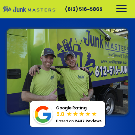
(612) 516-5865
RESIDENTIAL
COMMERCIAL
DEMOLITION
SERVICE AREAS
CONTACT
SCHEDULE A PICKUP
612-516-5865
Google Rating
5.0
Based on
2437 Reviews