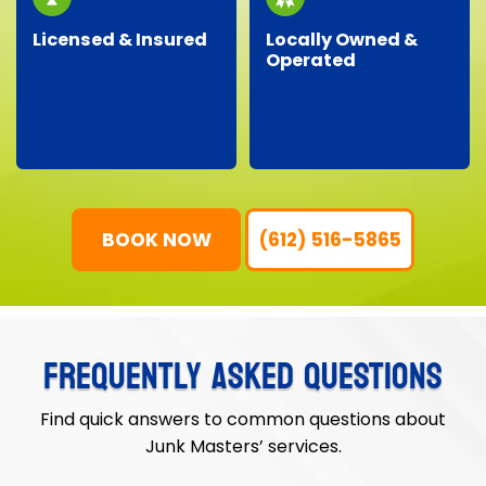
Licensed & Insured
Locally Owned &
Operated
Our professional crew
As a local business, we
is fully licensed,
genuinely care about
insured, and trained,
our neighbors,
ensuring your property
providing personalized
is protected and your
service with
junk removal is worry-
community-focused
free.
values.
BOOK NOW
(612) 516-5865
FREQUENTLY ASKED QUESTIONS
Find quick answers to common questions about
Junk Masters’ services.