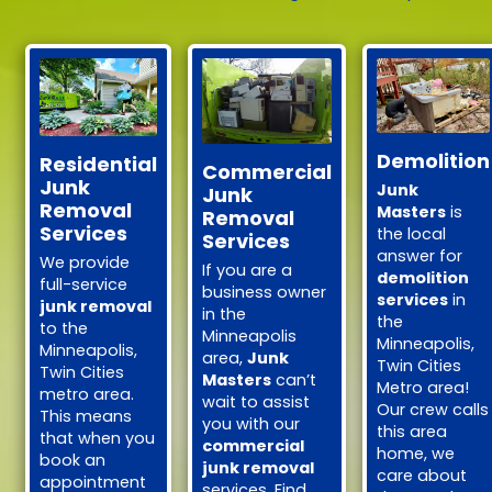
Demolition
Residential
Commercial
Junk
Junk
Junk
Removal
Masters
is
Removal
Services
the local
Services
answer for
We provide
If you are a
demolition
full-service
business owner
services
in
junk removal
in the
the
to the
Minneapolis
Minneapolis,
Minneapolis,
area,
Junk
Twin Cities
Twin Cities
Masters
can’t
Metro area!
metro area.
wait to assist
Our crew calls
This means
you with our
this area
that when you
commercial
home, we
book an
junk removal
care about
appointment
services. Find