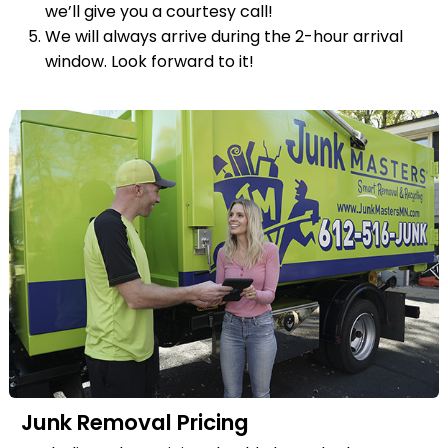
we’ll give you a courtesy call!
We will always arrive during the 2-hour arrival
window. Look forward to it!
Junk Removal Pricing