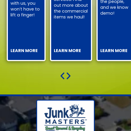
the people,
with us, you
out more about
and we know
won’t have to
the commercial
demo!
lift a finger!
items we haul!
LEARN MORE
LEARN MORE
LEARN MORE