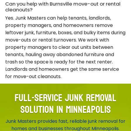
Can you help with Burnsville move-out or rental
cleanouts?
Yes. Junk Masters can help tenants, landlords,
property managers, and homeowners remove
leftover junk, furniture, boxes, and bulky items during
move-outs or rental turnovers. We work with
property managers to clear out units between
tenants, hauling away abandoned furniture and
trash so the space is ready for the next renter.
Landlords and homeowners get the same service
for move-out cleanouts.
FULL-SERVICE JUNK REMOVAL
SOLUTION IN MINNEAPOLIS
Junk Masters provides fast, reliable junk removal for
homes and businesses throughout Minneapolis.