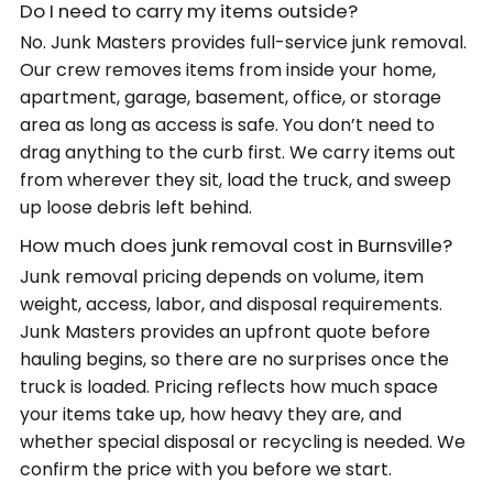
Do I need to carry my items outside?
No. Junk Masters provides full-service junk removal.
Our crew removes items from inside your home,
apartment, garage, basement, office, or storage
area as long as access is safe. You don’t need to
drag anything to the curb first. We carry items out
from wherever they sit, load the truck, and sweep
up loose debris left behind.
How much does junk removal cost in Burnsville?
Junk removal pricing depends on volume, item
weight, access, labor, and disposal requirements.
Junk Masters provides an upfront quote before
hauling begins, so there are no surprises once the
truck is loaded. Pricing reflects how much space
your items take up, how heavy they are, and
whether special disposal or recycling is needed. We
confirm the price with you before we start.