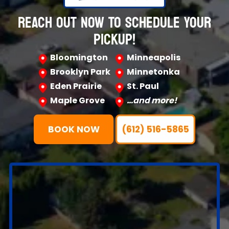
REACH OUT NOW TO SCHEDULE YOUR
PICKUP!
Bloomington
Minneapolis
Brooklyn Park
Minnetonka
Eden Prairie
St. Paul
Maple Grove
…and more!
BOOK NOW
(612) 516-5865