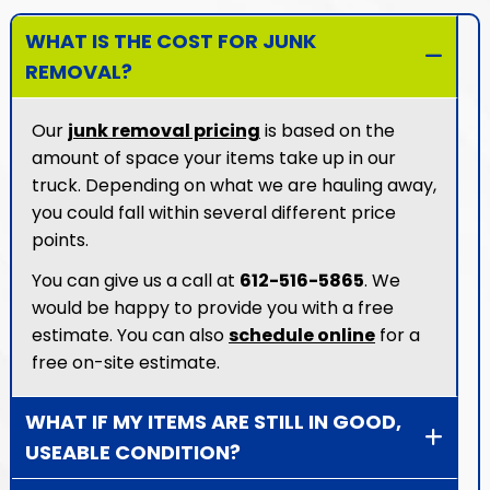
WHAT IS THE COST FOR JUNK
REMOVAL?
Our
junk removal pricing
is based on the
amount of space your items take up in our
truck. Depending on what we are hauling away,
you could fall within several different price
points.
You can give us a call at
612-516-5865
. We
would be happy to provide you with a free
estimate. You can also
schedule online
for a
free on-site estimate.
WHAT IF MY ITEMS ARE STILL IN GOOD,
USEABLE CONDITION?