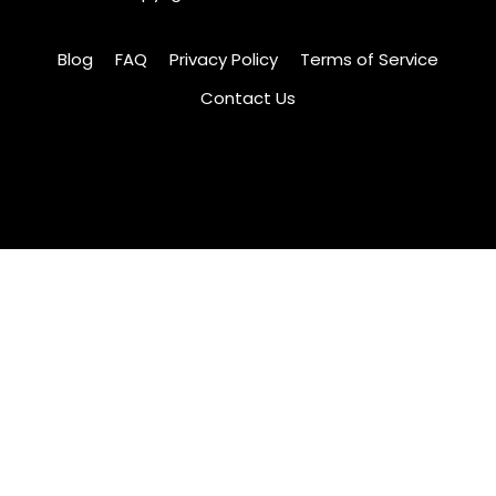
Blog
FAQ
Privacy Policy
Terms of Service
Contact Us