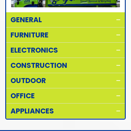
GENERAL
FURNITURE
ELECTRONICS
CONSTRUCTION
OUTDOOR
OFFICE
APPLIANCES