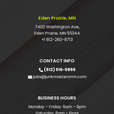
GARAGE?
ARE YOU LICENSED AND INSURED FOR
Eden Prairie, MN
JUNK REMOVAL?
7402 Washington Ave,
Eden Prairie, MN 55344
+1 612-260-9713
CONTACT INFO
(612) 516-5865
jobs@junkmastersmn.com
BUSINESS HOURS
Monday – Friday: 6am – 9pm
Saturday: 8am – 6pm