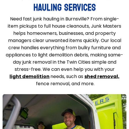
HAULING SERVICES
Need fast junk hauling in Burnsville? From single-
item pickups to full house cleanouts, Junk Masters
helps homeowners, businesses, and property
managers clear unwanted items quickly. Our local
crew handles everything from bulky furniture and
appliances to light demolition debris, making same-
day junk removal in the Twin Cities simple and
stress-free. We can even help you with your
light demolition
needs, such as
shed removal,
fence removal, and more.