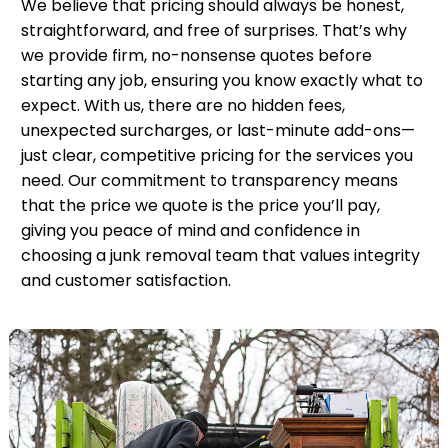
We believe that pricing should always be honest,
straightforward, and free of surprises. That’s why
we provide firm, no-nonsense quotes before
starting any job, ensuring you know exactly what to
expect. With us, there are no hidden fees,
unexpected surcharges, or last-minute add-ons—
just clear, competitive pricing for the services you
need. Our commitment to transparency means
that the price we quote is the price you’ll pay,
giving you peace of mind and confidence in
choosing a junk removal team that values integrity
and customer satisfaction.