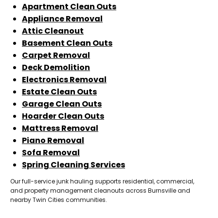
Apartment Clean Outs
Appliance Removal
Attic Cleanout
Basement Clean Outs
Carpet Removal
Deck Demolition
Electronics Removal
Estate Clean Outs
Garage Clean Outs
Hoarder Clean Outs
Mattress Removal
Piano Removal
Sofa Removal
Spring Cleaning Services
Our full-service junk hauling supports residential, commercial,
and property management cleanouts across Burnsville and
nearby Twin Cities communities.