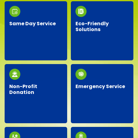
Same Day Service
Eco-Friendly
Solutions
Need junk removed
We prioritize the
quickly? Our responsive
environment by
team provides reliable
recycling, responsibly
same-day service, so
disposing of materials,
you don’t have to wait!
and minimizing landfill
waste whenever
possible.
Non-Profit
Emergency Service
Donation
Facing an unexpected
We proudly partner
situation? Our
with local charities,
dependable team is
donating gently-used
ready around the clock
items to help support
to handle your urgent
our community.
junk removal needs.