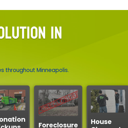
OLUTION IN
es throughout Minneapolis.
onation
House
Foreclosure
ickups