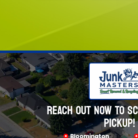
REACH OUT NOW TO S
PICKUP!
Bloomington