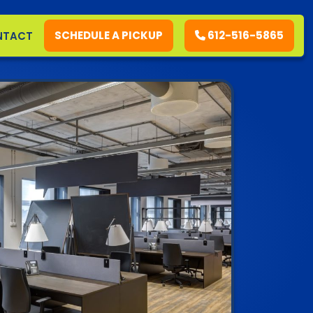
SCHEDULE A PICKUP
612-516-5865
NTACT
RESIDENTIAL
COMMERCIAL
DEMOLITION
SERVICE AREAS
CONTACT
SCHEDULE A PICKUP
612-516-5865