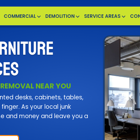
COMMERCIAL
DEMOLITION
SERVICE AREAS
CO
RNITURE
CES
 REMOVAL NEAR YOU
ted desks, cabinets, tables,
finger. As your local junk
me and money and leave you a