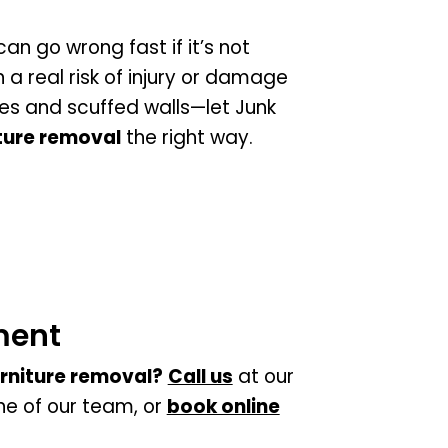
an go wrong fast if it’s not
a real risk of injury or damage
les and scuffed walls—let Junk
ture removal
the right way.
ment
rniture removal?
Call us
at our
one of our team, or
book online