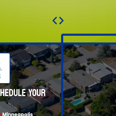
CHEDULE YOUR
Minneapolis