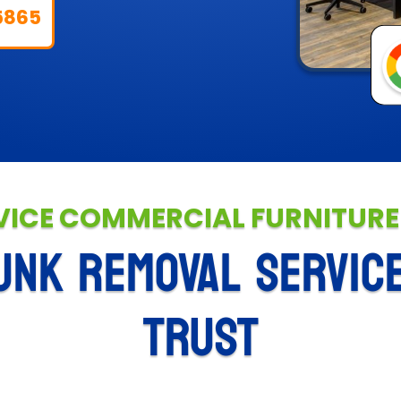
5865
VICE COMMERCIAL FURNITUR
UNK REMOVAL SERVIC
TRUST