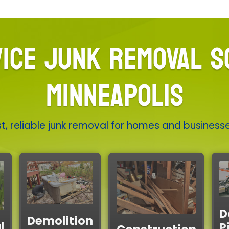
ICE JUNK REMOVAL S
MINNEAPOLIS
t, reliable junk removal for homes and business
D
Demolition
l
P