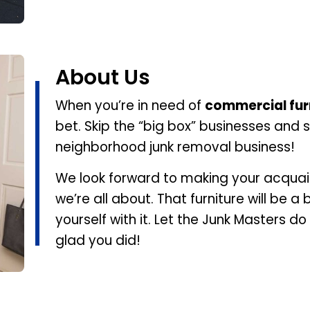
About Us
When you’re in need of
commercial fur
bet. Skip the “big box” businesses and s
neighborhood junk removal business!
We look forward to making your acqua
we’re all about. That furniture will be a 
yourself with it. Let the Junk Masters do
glad you did!