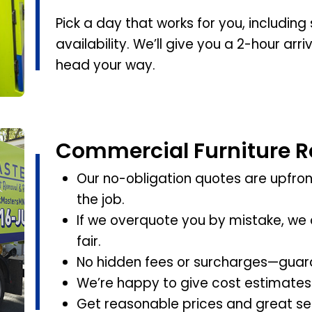
Pick a day that works for you, includi
availability. We’ll give you a 2-hour ar
head your way.
Commercial Furniture R
Our no-obligation quotes are upfront
the job.
If we overquote you by mistake, we 
fair.
No hidden fees or surcharges—guar
We’re happy to give cost estimates
Get reasonable prices and great ser