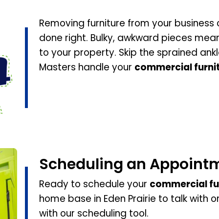
Removing furniture from your business c
done right. Bulky, awkward pieces mean 
to your property. Skip the sprained ank
Masters handle your
commercial furni
Scheduling an Appoint
Ready to schedule your
commercial fu
home base in Eden Prairie to talk with 
with our scheduling tool.