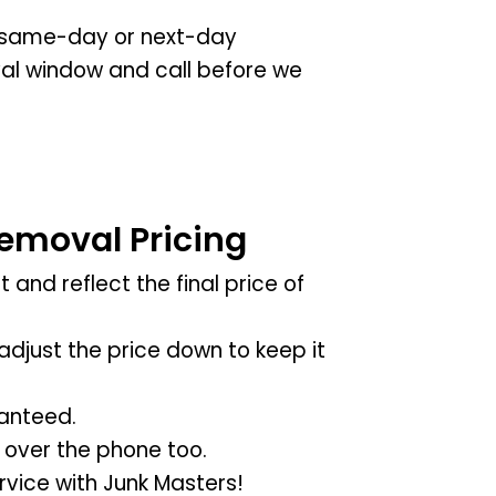
ng same-day or next-day
rival window and call before we
emoval Pricing
 and reflect the final price of
adjust the price down to keep it
anteed.
 over the phone too.
vice with Junk Masters!