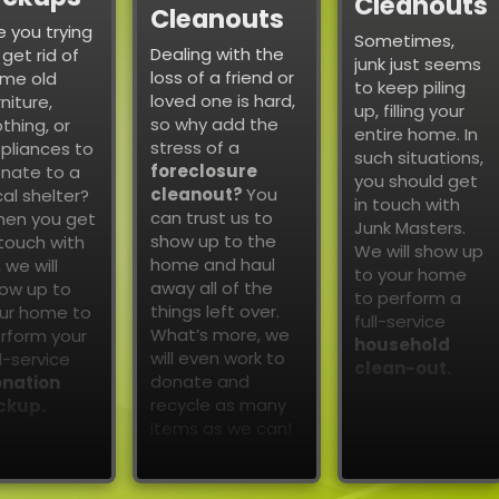
Cleanouts
Cleanouts
e you trying
Sometimes,
Dealing with the
 get rid of
junk just seems
loss of a friend or
me old
to keep piling
loved one is hard,
rniture,
up, filling your
so why add the
othing, or
entire home. In
stress of a
pliances to
such situations,
foreclosure
nate to a
you should get
cleanout?
You
cal shelter?
in touch with
can trust us to
en you get
Junk Masters.
show up to the
 touch with
We will show up
home and haul
, we will
to your home
away all of the
ow up to
to perform a
things left over.
ur home to
full-service
What’s more, we
rform your
household
will even work to
ll-service
clean-out.
donate and
nation
recycle as many
ckup.
items as we can!