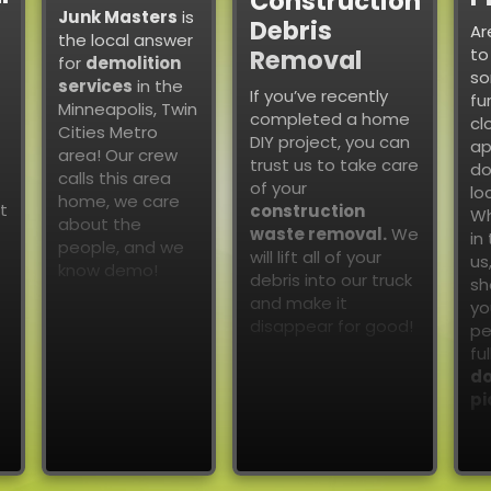
Construction
Junk Masters
is
Debris
Ar
the local answer
to
Removal
for
demolition
so
services
in the
If you’ve recently
fu
Minneapolis, Twin
completed a home
cl
Cities Metro
DIY project, you can
ap
area! Our crew
trust us to take care
do
calls this area
of your
lo
home, we care
t
construction
Wh
about the
waste removal.
We
in
people, and we
will lift all of your
us
know demo!
debris into our truck
sh
and make it
yo
disappear for good!
pe
fu
do
pi