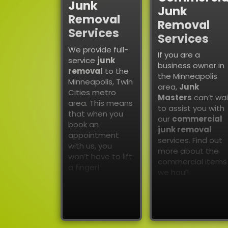
Junk
Junk
Removal
Removal
Services
Services
We provide full-
If you are a
service
junk
business owner in
removal
to the
the Minneapolis
Minneapolis, Twin
area,
Junk
Cities metro
Masters
can’t wai
area. This means
to assist you with
that when you
our
commercial
book an
junk removal
appointment
services. Find out
with us, you
more about the
won’t have to lift
commercial items
a finger!
we haul!