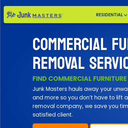
RESIDENTIAL
COMMERCIAL FU
REMOVAL SERVI
FIND COMMERCIAL FURNITURE
Junk Masters hauls away your unwan
and more so you don’t have to lift a 
removal company, we save you ti
satisfied client.