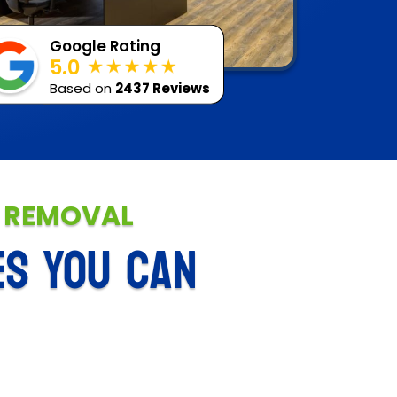
Google Rating
5.0
Based on
2437 Reviews
E REMOVAL
ES YOU CAN