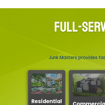
FULL-SERV
Junk Masters provides fas
Residential
Commercia