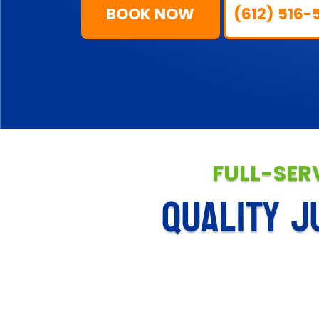
BOOK NOW
(612) 516-
FULL-SER
QUALITY J