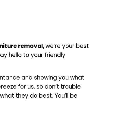
niture removal,
we’re your best
ay hello to your friendly
intance and showing you what
breeze for us, so don’t trouble
 what they do best. You’ll be