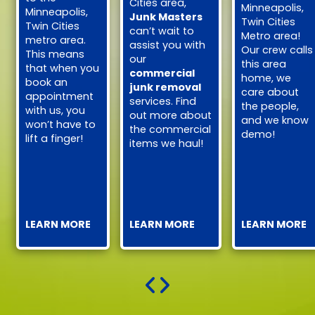
Cities area,
Minneapolis,
Minneapolis,
Junk Masters
Twin Cities
Twin Cities
can’t wait to
Metro area!
metro area.
assist you with
Our crew calls
This means
our
this area
that when you
commercial
home, we
book an
junk removal
care about
appointment
services. Find
the people,
with us, you
out more about
and we know
won’t have to
the commercial
demo!
lift a finger!
items we haul!
LEARN MORE
LEARN MORE
LEARN MORE