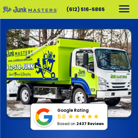
(612) 516-5865
RESIDENTIAL
COMMERCIAL
DEMOLITION
SERVICE AREAS
CONTACT
SCHEDULE A PICKUP
612-516-5865
Google Rating
5.0
Based on
2437 Reviews