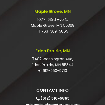
SHOULD I TIP JUNK HAULERS?
Maple Grove, MN
HOW DO I GET RID OF LARGE JUNK?
10771 93rd Ave N,
Maple Grove, MN 55369
DO I HAVE TO HAVE MY ITEMS IN THE
+1 763-309-5865
GARAGE?
ARE YOU LICENSED AND INSURED FOR
Eden Prairie, MN
JUNK REMOVAL?
7402 Washington Ave,
Eden Prairie, MN 55344
+1 612-260-9713
CONTACT INFO
(612) 516-5865
jobs@junkmastersmn.com