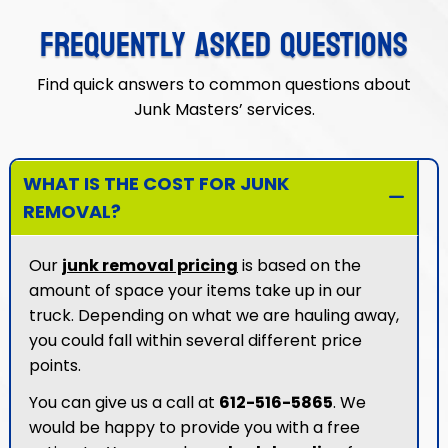
FREQUENTLY ASKED QUESTIONS
Find quick answers to common questions about
Junk Masters’ services.
WHAT IS THE COST FOR JUNK
REMOVAL?
Our
junk removal pricing
is based on the
amount of space your items take up in our
truck. Depending on what we are hauling away,
you could fall within several different price
points.
You can give us a call at
612-516-5865
. We
would be happy to provide you with a free