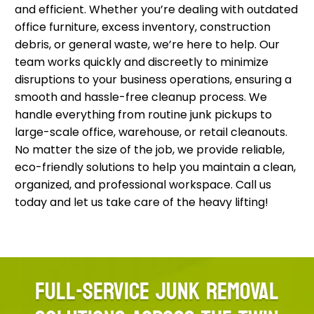
and efficient. Whether you’re dealing with outdated
office furniture, excess inventory, construction
debris, or general waste, we’re here to help. Our
team works quickly and discreetly to minimize
disruptions to your business operations, ensuring a
smooth and hassle-free cleanup process. We
handle everything from routine junk pickups to
large-scale office, warehouse, or retail cleanouts.
No matter the size of the job, we provide reliable,
eco-friendly solutions to help you maintain a clean,
organized, and professional workspace. Call us
today and let us take care of the heavy lifting!
FULL-SERVICE JUNK REMOVAL