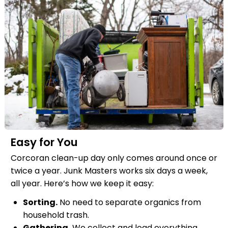
Easy for You
Corcoran clean-up day only comes around once or
twice a year. Junk Masters works six days a week,
all year. Here’s how we keep it easy:
Sorting.
No need to separate organics from
household trash.
Gathering.
We collect and load everything