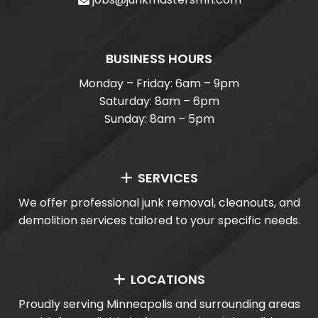
BUSINESS HOURS
Monday – Friday: 6am – 9pm
Saturday: 8am – 6pm
Sunday: 8am – 5pm
SERVICES
We offer professional junk removal, cleanouts, and
demolition services tailored to your specific needs.
LOCATIONS
Proudly serving Minneapolis and surrounding areas