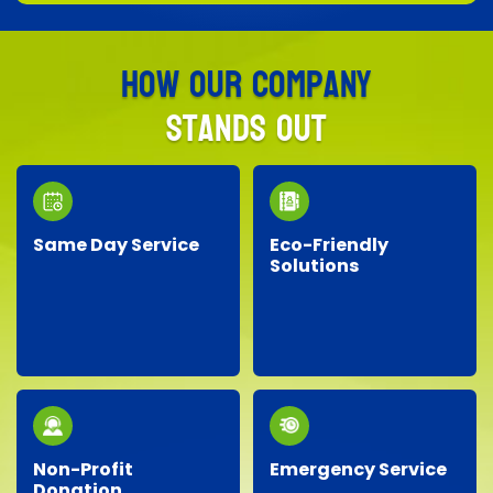
How Our Company
Stands Out
Same Day Service
Eco-Friendly
Solutions
Need junk removed
We prioritize the
quickly? Our responsive
environment by
team provides reliable
recycling, responsibly
same-day service, so
disposing of materials,
you don’t have to wait!
and minimizing landfill
waste whenever
possible.
Non-Profit
Emergency Service
Donation