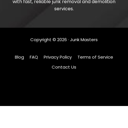
with fast, reliable junk removal and demolition
services.
Copyright ©
2026
· Junk Masters
Blog
FAQ
Privacy Policy
Terms of Service
Contact Us