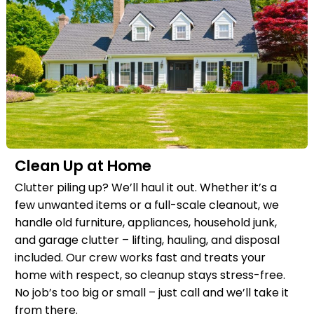
Clean Up at Home
Clutter piling up? We’ll haul it out. Whether it’s a
few unwanted items or a full-scale cleanout, we
handle old furniture, appliances, household junk,
and garage clutter – lifting, hauling, and disposal
included. Our crew works fast and treats your
home with respect, so cleanup stays stress-free.
No job’s too big or small – just call and we’ll take it
from there.