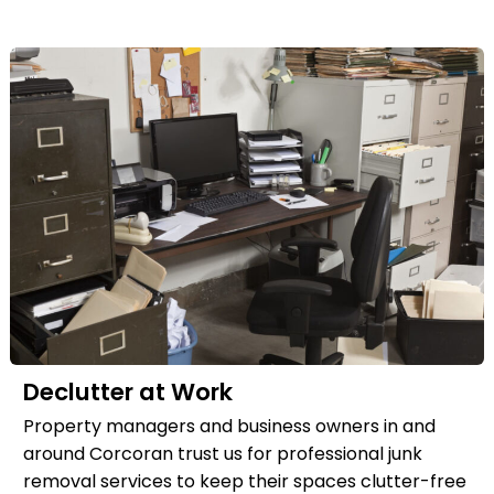
Declutter at Work
Property managers and business owners in and
around Corcoran trust us for professional junk
removal services to keep their spaces clutter-free