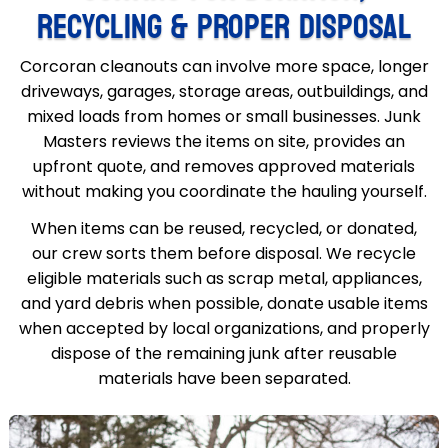
RECYCLING & PROPER DISPOSAL
Corcoran cleanouts can involve more space, longer
driveways, garages, storage areas, outbuildings, and
mixed loads from homes or small businesses. Junk
Masters reviews the items on site, provides an
upfront quote, and removes approved materials
without making you coordinate the hauling yourself.
When items can be reused, recycled, or donated,
our crew sorts them before disposal. We recycle
eligible materials such as scrap metal, appliances,
and yard debris when possible, donate usable items
when accepted by local organizations, and properly
dispose of the remaining junk after reusable
materials have been separated.