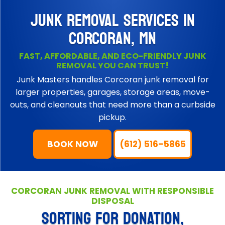
JUNK REMOVAL SERVICES IN
CORCORAN, MN
FAST, AFFORDABLE, AND ECO-FRIENDLY JUNK
REMOVAL YOU CAN TRUST!
Junk Masters handles Corcoran junk removal for
larger properties, garages, storage areas, move-
outs, and cleanouts that need more than a curbside
pickup.
BOOK NOW
(612) 516-5865
CORCORAN JUNK REMOVAL WITH RESPONSIBLE
DISPOSAL
SORTING FOR DONATION,