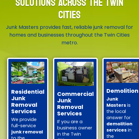
SOLUTIONS ACROSS THE TWIN
CITIES
Junk Masters provides fast, reliable junk removal for
homes and businesses throughout the Twin Cities
metro.
Demolition
Residential
Commercial
Junk
Junk
Junk
Removal
Masters
is
Removal
Services
the local
Services
answer for
We provide
If you are a
demolition
full-service
business owner
services
in
junk removal
in the Twin
the
to the