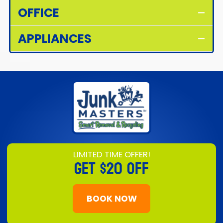
OFFICE
APPLIANCES
LIMITED TIME OFFER!
GET
$20 OFF
BOOK NOW