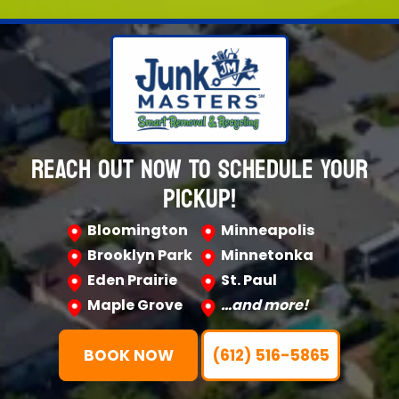
REACH OUT NOW TO SCHEDULE YOUR
PICKUP!
Bloomington
Minneapolis
Brooklyn Park
Minnetonka
Eden Prairie
St. Paul
Maple Grove
…and more!
BOOK NOW
(612) 516-5865