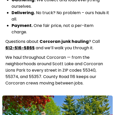
ourselves.
Delivering.
No truck? No problem – ours hauls it
all.
Payment.
One fair price, not a per-item
charge.
Questions about
Corcoran junk hauling
? Call
612-516-5865
and we’ll walk you through it.
We haul throughout Corcoran — from the
neighborhoods around Scott Lake and Corcoran
Lions Park to every street in ZIP codes 55340,
55374, and 55357. County Road 116 keeps our
Corcoran crews moving between jobs.