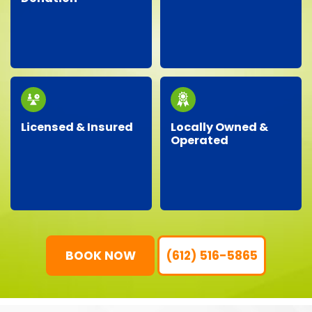
Facing an unexpected
We proudly partner
situation? Our
with local charities,
dependable team is
donating gently-used
ready around the clock
items to help support
to handle your urgent
our community.
junk removal needs.
Licensed & Insured
Locally Owned &
Operated
Our professional crew
As a local business, we
is fully licensed,
genuinely care about
insured, and trained,
our neighbors,
ensuring your property
providing personalized
is protected and your
service with
junk removal is worry-
community-focused
free.
values.
BOOK NOW
(612) 516-5865