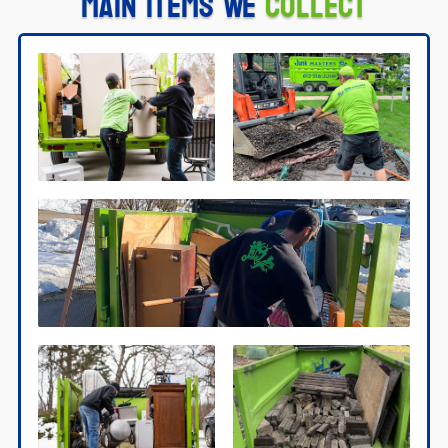
Main Items We
Collect