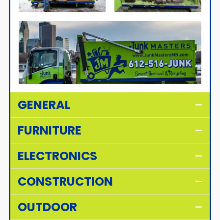
GENERAL
FURNITURE
ELECTRONICS
CONSTRUCTION
OUTDOOR