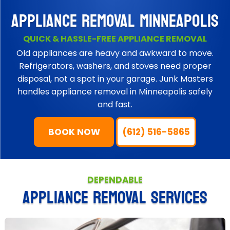
APPLIANCE REMOVAL MINNEAPOLIS
QUICK & HASSLE-FREE APPLIANCE REMOVAL
Old appliances are heavy and awkward to move.
Refrigerators, washers, and stoves need proper
disposal, not a spot in your garage. Junk Masters
handles appliance removal in Minneapolis safely
and fast.
BOOK NOW
(612) 516-5865
DEPENDABLE
APPLIANCE REMOVAL SERVICES