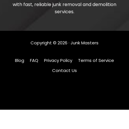
with fast, reliable junk removal and demolition
services.
Copyright ©
2026
· Junk Masters
Blog
FAQ
Privacy Policy
Terms of Service
Contact Us