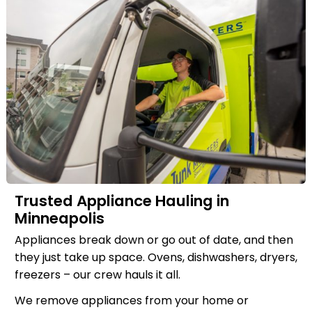
Trusted Appliance Hauling in
Minneapolis
Appliances break down or go out of date, and then
they just take up space. Ovens, dishwashers, dryers,
freezers – our crew hauls it all.
We remove appliances from your home or