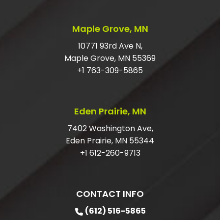
SHOULD I TIP JUNK HAULERS?
Maple Grove, MN
HOW DO I GET RID OF LARGE JUNK?
10771 93rd Ave N,
Maple Grove, MN 55369
DO I HAVE TO HAVE MY ITEMS IN THE
+1 763-309-5865
GARAGE?
ARE YOU LICENSED AND INSURED FOR
Eden Prairie, MN
JUNK REMOVAL?
7402 Washington Ave,
Eden Prairie, MN 55344
+1 612-260-9713
CONTACT INFO
(612) 516-5865