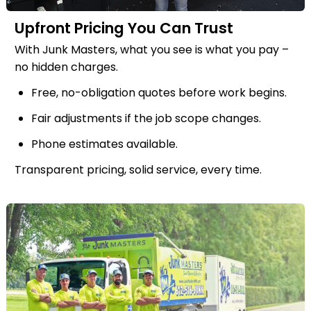
Upfront Pricing You Can Trust
With Junk Masters, what you see is what you pay –
no hidden charges.
Free, no-obligation quotes before work begins.
Fair adjustments if the job scope changes.
Phone estimates available.
Transparent pricing, solid service, every time.