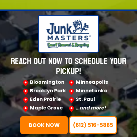
REACH OUT NOW TO SCHEDULE YOUR
PICKUP!
Bloomington
Minneapolis
Brooklyn Park
Minnetonka
Eden Prairie
St. Paul
Maple Grove
…and more!
BOOK NOW
(612) 516-5865