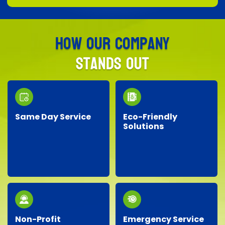
How Our Company
Stands Out
Same Day Service
Eco-Friendly
Solutions
Need junk removed
We prioritize the
quickly? Our responsive
environment by
team provides reliable
recycling, responsibly
same-day service, so
disposing of materials,
you don’t have to wait!
and minimizing landfill
waste whenever
possible.
Non-Profit
Emergency Service