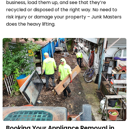
business, load them up, and see that they’re
recycled or disposed of the right way. No need to
risk injury or damage your property – Junk Masters
does the heavy lifting.
Booking Your Appliance Removal in