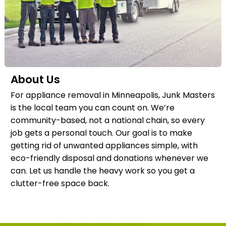
About Us
For appliance removal in Minneapolis, Junk Masters
is the local team you can count on. We’re
community-based, not a national chain, so every
job gets a personal touch. Our goal is to make
getting rid of unwanted appliances simple, with
eco-friendly disposal and donations whenever we
can. Let us handle the heavy work so you get a
clutter-free space back.