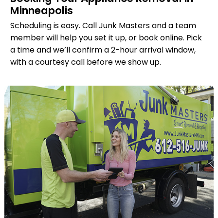
Minneapolis
Scheduling is easy. Call Junk Masters and a team
member will help you set it up, or book online. Pick
a time and we’ll confirm a 2-hour arrival window,
with a courtesy call before we show up.