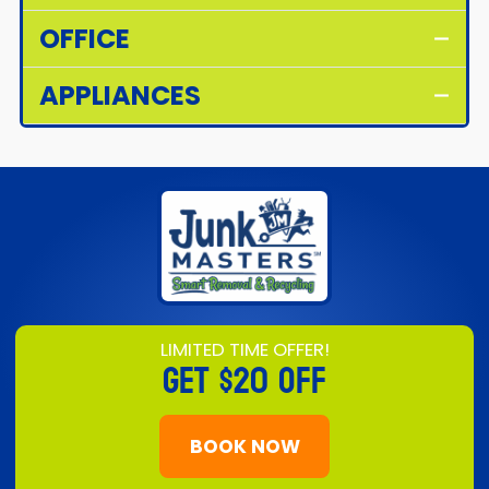
OFFICE
APPLIANCES
LIMITED TIME OFFER!
GET
$20 OFF
BOOK NOW