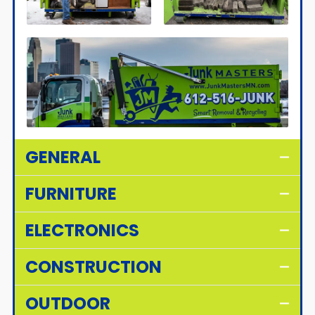
GENERAL
FURNITURE
ELECTRONICS
CONSTRUCTION
OUTDOOR