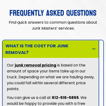
FREQUENTLY ASKED QUESTIONS
Find quick answers to common questions about
Junk Masters’ services.
WHAT IS THE COST FOR JUNK
REMOVAL?
Our
junk removal pricing
is based on the
amount of space your items take up in our
truck. Depending on what we are hauling away,
you could fall within several different price
points.
You can give us a call at
612-516-5865
. We
would be happy to provide you with a free