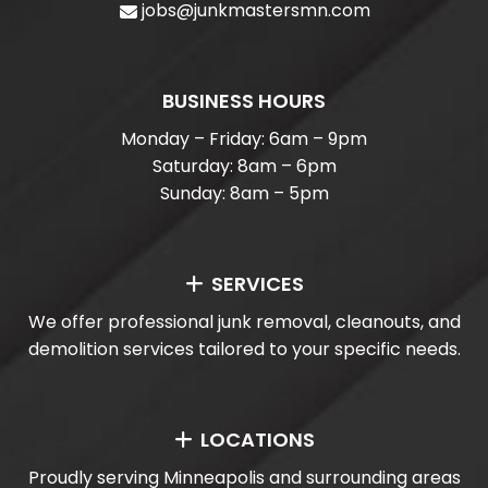
jobs@junkmastersmn.com
BUSINESS HOURS
Monday – Friday: 6am – 9pm
Saturday: 8am – 6pm
Sunday: 8am – 5pm
SERVICES
We offer professional junk removal, cleanouts, and
demolition services tailored to your specific needs.
LOCATIONS
Proudly serving Minneapolis and surrounding areas