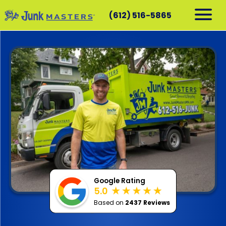
(612) 516-5865
RESIDENTIAL
COMMERCIAL
DEMOLITION
SERVICE AREAS
CONTACT
SCHEDULE A PICKUP
612-516-5865
Google Rating
5.0
Based on
2437 Reviews