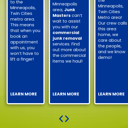
the
to the
Minneapolis
Minneapolis,
Minneapolis,
area,
Junk
Twin Cities
Twin Cities
Masters
can’t
Metro area!
metro area.
wait to assist
Our crew calls
This means
you with our
this area
that when you
commercial
home, we
book an
junk removal
care about
appointment
services. Find
the people,
with us, you
out more about
and we know
won’t have to
the commercial
demo!
lift a finger!
items we haul!
LEARN MORE
LEARN MORE
LEARN MORE