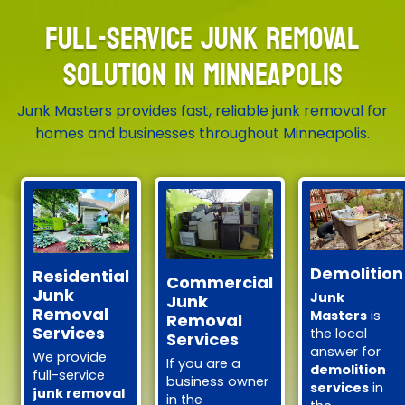
FULL-SERVICE JUNK REMOVAL
SOLUTION IN MINNEAPOLIS
Junk Masters provides fast, reliable junk removal for
homes and businesses throughout Minneapolis.
Demolition
Residential
Commercial
Junk
Junk
Junk
Removal
Masters
is
Removal
Services
the local
Services
answer for
We provide
If you are a
demolition
full-service
business owner
services
in
junk removal
in the