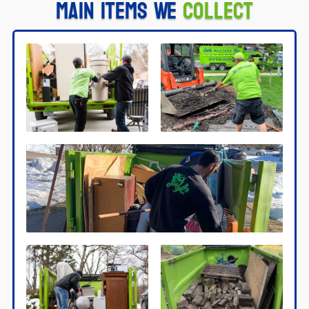
Main Items We
Collect