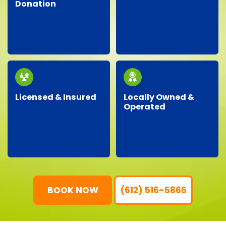
Donation
Facing an unexpected
We proudly partner
situation? Our
with local charities,
dependable team is
donating gently-used
ready around the clock
items to help support
to handle your urgent
our community.
junk removal needs.
Licensed & Insured
Locally Owned &
Operated
Our professional crew
As a local business, we
is fully licensed,
genuinely care about
insured, and trained,
our neighbors,
ensuring your property
providing personalized
is protected and your
service with
junk removal is worry-
community-focused
free.
values.
BOOK NOW
(612) 516-5865