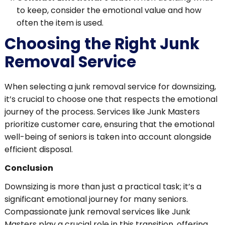
to keep, consider the emotional value and how
often the item is used.
Choosing the Right Junk
Removal Service
When selecting a junk removal service for downsizing,
it’s crucial to choose one that respects the emotional
journey of the process. Services like Junk Masters
prioritize customer care, ensuring that the emotional
well-being of seniors is taken into account alongside
efficient disposal.
Conclusion
Downsizing is more than just a practical task; it’s a
significant emotional journey for many seniors.
Compassionate junk removal services like Junk
Masters play a crucial role in this transition, offering