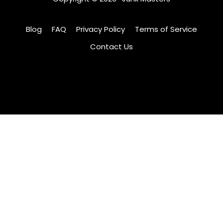
Blog
FAQ
Privacy Policy
Terms of Service
Contact Us