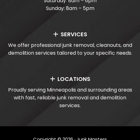
Saturday: 8am – 6pm
Sunday: 8am – 5pm
SERVICES
We offer professional junk removal, cleanouts, and
demolition services tailored to your specific needs.
LOCATIONS
Proudly serving Minneapolis and surrounding areas
with fast, reliable junk removal and demolition
services.
Copyright ©
2026
· Junk Masters