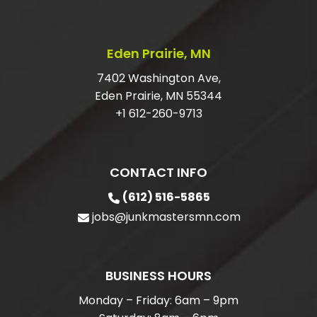
Eden Prairie, MN
7402 Washington Ave,
Eden Prairie, MN 55344
+1 612-260-9713
CONTACT INFO
(612) 516-5865
jobs@junkmastersmn.com
BUSINESS HOURS
Monday – Friday: 6am – 9pm