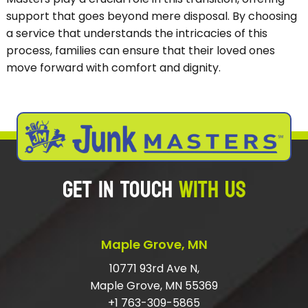
support that goes beyond mere disposal. By choosing
a service that understands the intricacies of this
process, families can ensure that their loved ones
move forward with comfort and dignity.
GET IN TOUCH
WITH US
Maple Grove, MN
10771 93rd Ave N,
Maple Grove, MN 55369
+1 763-309-5865