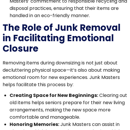
Masters’ commitment to responsible recycling and
disposal practices, ensuring that their items are
handled in an eco-friendly manner.
The Role of Junk Removal
in Facilitating Emotional
Closure
Removing items during downsizing is not just about
decluttering physical space—it’s also about making
emotional room for new experiences. Junk Masters
helps facilitate this process by:
Creating Space for New Beginnings:
Clearing out
old items helps seniors prepare for their new living
arrangements, making the new space more
comfortable and manageable.
Honoring Memories:
Junk Masters can assist in