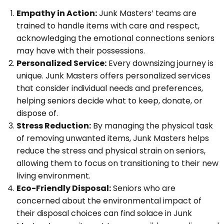
Empathy in Action:
Junk Masters’ teams are
trained to handle items with care and respect,
acknowledging the emotional connections seniors
may have with their possessions.
Personalized Service:
Every downsizing journey is
unique. Junk Masters offers personalized services
that consider individual needs and preferences,
helping seniors decide what to keep, donate, or
dispose of.
Stress Reduction:
By managing the physical task
of removing unwanted items, Junk Masters helps
reduce the stress and physical strain on seniors,
allowing them to focus on transitioning to their new
living environment.
Eco-Friendly Disposal:
Seniors who are
concerned about the environmental impact of
their disposal choices can find solace in Junk