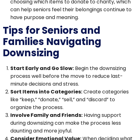
choosing which items to donate to charity, which
can help seniors feel their belongings continue to
have purpose and meaning.
Tips for Seniors and
Families Navigating
Downsizing
Start Early and Go Slow:
Begin the downsizing
process well before the move to reduce last-
minute decisions and stress.
Sort Items into Categories:
Create categories
like “keep,” “donate,” “sell,” and “discard” to
organize the process.
Involve Family and Friends:
Having support
during downsizing can make the process less
daunting and more joyful.
Consider Emotional Value:
When deciding what