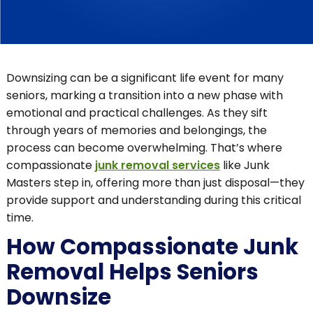
Downsizing can be a significant life event for many
seniors, marking a transition into a new phase with
emotional and practical challenges. As they sift
through years of memories and belongings, the
process can become overwhelming. That’s where
compassionate
junk removal services
like Junk
Masters step in, offering more than just disposal—they
provide support and understanding during this critical
time.
How Compassionate Junk
Removal Helps Seniors
Downsize