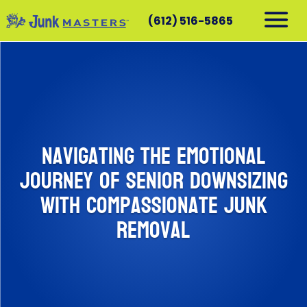
(612) 516-5865
RESIDENTIAL
COMMERCIAL
DEMOLITION
SERVICE AREAS
Navigating the Emotional
CONTACT
Journey of Senior Downsizing
SCHEDULE A PICKUP
with Compassionate Junk
612-516-5865
Removal