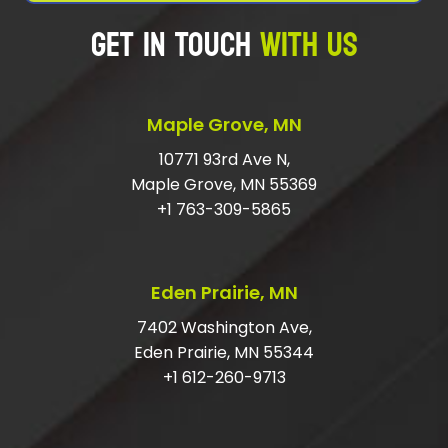
GET IN TOUCH
WITH US
Maple Grove, MN
10771 93rd Ave N,
Maple Grove, MN 55369
+1 763-309-5865
Eden Prairie, MN
7402 Washington Ave,
Eden Prairie, MN 55344
+1 612-260-9713