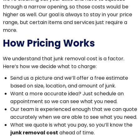
through a narrow opening, so those costs would be
higher as well. Our goal is always to stay in your price
range, but certain items and services just require a
more.
How Pricing Works
We understand that junk removal cost is a factor.
Here’s how we decide what to charge:
Send us a picture and we’ll offer a free estimate
based on size, location, and amount of junk.
Want a more accurate idea? Just schedule an
appointment so we can see what you need.
Our team is experienced enough that we can quote
accurately when we are able to see what you need.
What we quote is what you pay, so you’ll know the
junk removal cost
ahead of time.