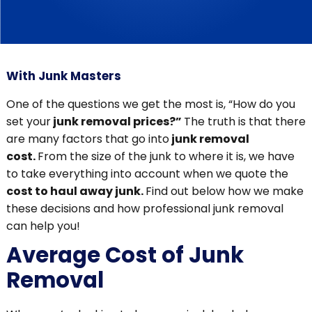
With Junk Masters
One of the questions we get the most is, “How do you
set your
junk removal prices?”
The truth is that there
are many factors that go into
junk removal
cost.
From the size of the junk to where it is, we have
to take everything into account when we quote the
cost to haul away junk.
Find out below how we make
these decisions and how professional junk removal
can help you!
Average Cost of Junk
Removal