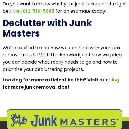
Do you want to know what your junk pickup cost might
be?
Call 612-516-5865
for an estimate today!
Declutter with Junk
Masters
We’re excited to see how we can help with your junk
removal needs! With this knowledge of how we price,
you can decide what really needs to go and how to
prioritize your decluttering projects.
Looking for more articles like this? Visit our
blog
for more junk removal tips!