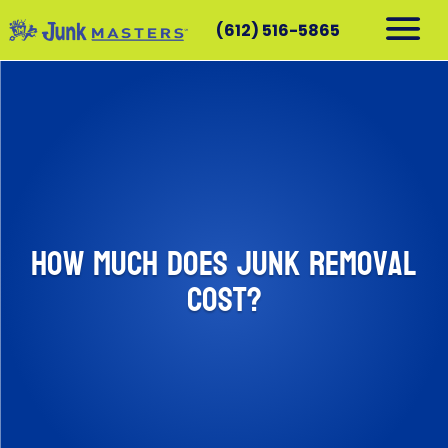
(612) 516-5865
RESIDENTIAL
COMMERCIAL
DEMOLITION
SERVICE AREAS
CONTACT
How Much Does Junk Removal
SCHEDULE A PICKUP
Cost?
612-516-5865