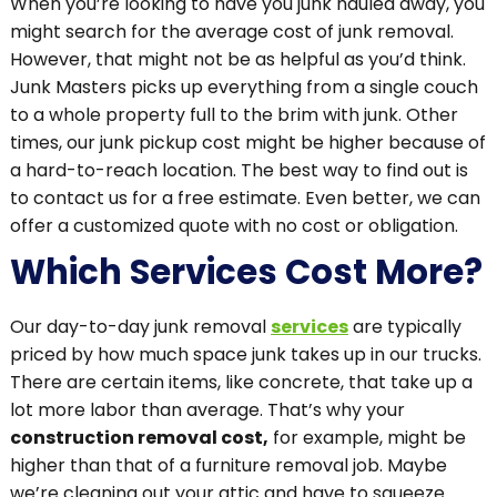
When you’re looking to have you junk hauled away, you
might search for the average cost of junk removal.
However, that might not be as helpful as you’d think.
Junk Masters picks up everything from a single couch
to a whole property full to the brim with junk. Other
times, our junk pickup cost might be higher because of
a hard-to-reach location. The best way to find out is
to contact us for a free estimate. Even better, we can
offer a customized quote with no cost or obligation.
Which Services Cost More?
Our day-to-day junk removal
services
are typically
priced by how much space junk takes up in our trucks.
There are certain items, like concrete, that take up a
lot more labor than average. That’s why your
construction removal cost,
for example, might be
higher than that of a furniture removal job. Maybe
we’re cleaning out your attic and have to squeeze