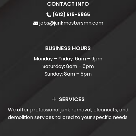
CONTACT INFO
(612) 516-5865
jobs@junkmastersmn.com
BUSINESS HOURS
Monday – Friday: 6am – 9pm
Saturday: 8am – 6pm
Sunday: 8am – 5pm
SERVICES
We offer professional junk removal, cleanouts, and
demolition services tailored to your specific needs.